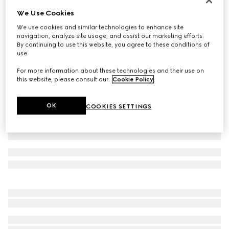
We Use Cookies
GG linen blend canvas shorts
10 500 kr
We use cookies and similar technologies to enhance site
navigation, analyze site usage, and assist our marketing efforts.
Variation
beige and blue
By continuing to use this website, you agree to these conditions of
use.
For more information about these technologies and their use on
this website, please consult our
Cookie Policy
.
OK
COOKIES SETTINGS