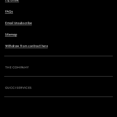
My Order
FAQs
Email Unsubscribe
Sitemap
Withdraw from contract here
THE COMPANY
GUCCI SERVICES