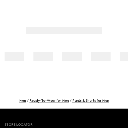
Men
Ready-To-Wear for Men
Pants & Shorts for Men
Footer
STORE LOCATOR