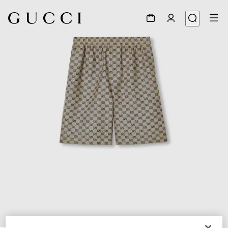
1
/
7