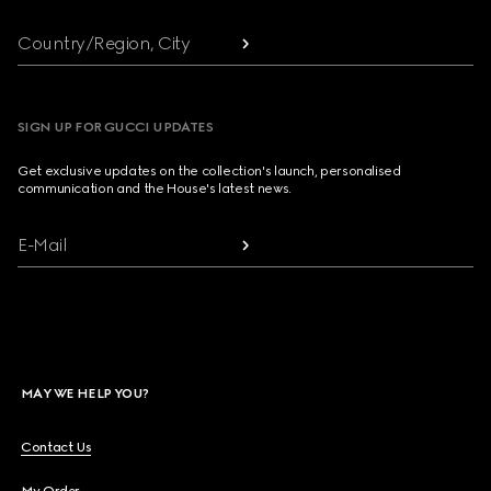
Country/Region, City
SIGN UP FOR GUCCI UPDATES
Get exclusive updates on the collection's launch, personalised
communication and the House's latest news.
E-Mail
MAY WE HELP YOU?
Contact Us