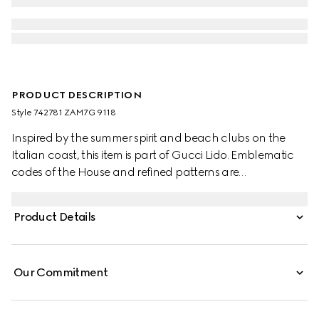
PRODUCT DESCRIPTION
Style ‎742781 ZAM7G 9118
Inspired by the summer spirit and beach clubs on the
Italian coast, this item is part of Gucci Lido. Emblematic
codes of the House and refined patterns are
reinterpreted in contemporary ways for the Pre-Fall
collection. These linen blend shorts are defined by the
Product Details
distinctive GG motif, paying homage to the House's
founder, Guccio Gucci.
Our Commitment