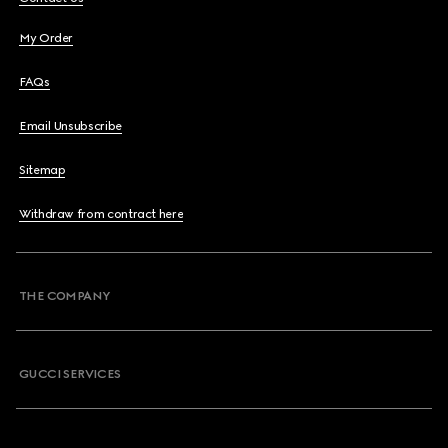
My Order
FAQs
Email Unsubscribe
Sitemap
Withdraw from contract here
THE COMPANY
GUCCI SERVICES