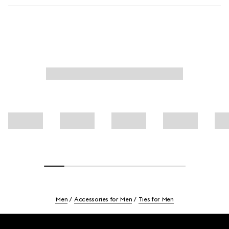
Men
Accessories for Men
Ties for Men
Footer