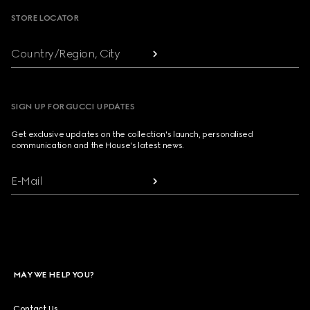
STORE LOCATOR
Country/Region, City
SIGN UP FOR GUCCI UPDATES
Get exclusive updates on the collection's launch, personalised
communication and the House's latest news.
E-Mail
MAY WE HELP YOU?
Contact Us