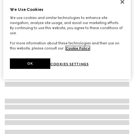
GG silk tie
We Use Cookies
2 850 kr
We use cookies and similar technologies to enhance site
Variation
black
navigation, analyze site usage, and assist our marketing efforts.
By continuing to use this website, you agree to these conditions of
use.
For more information about these technologies and their use on
this website, please consult our
Cookie Policy
.
OK
COOKIES SETTINGS