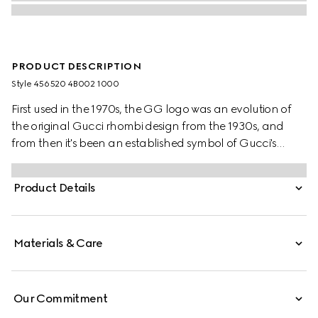
PRODUCT DESCRIPTION
Style ‎456520 4B002 1000
First used in the 1970s, the GG logo was an evolution of
the original Gucci rhombi design from the 1930s, and
from then it's been an established symbol of Gucci's
heritage. The Web stripe, shown as a subtle detail on the
inside, acts as a symbol of membership and a
Product Details
recognisable Gucci code.
Materials & Care
Our Commitment