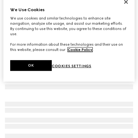
Knit wool scarf with logo
We Use Cookies
3 150 kr
We use cookies and similar technologies to enhance site
Variation
grey
navigation, analyze site usage, and assist our marketing efforts.
By continuing to use this website, you agree to these conditions of
use.
For more information about these technologies and their use on
this website, please consult our
Cookie Policy
.
OK
COOKIES SETTINGS