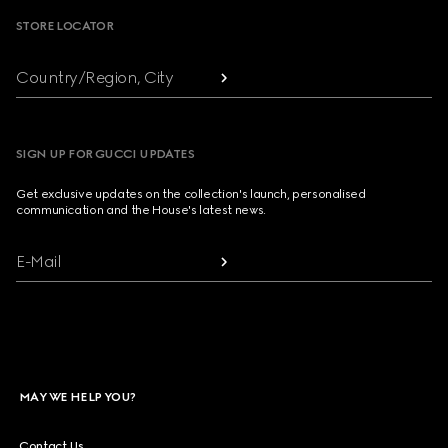
STORE LOCATOR
Country/Region, City
SIGN UP FOR GUCCI UPDATES
Get exclusive updates on the collection's launch, personalised
communication and the House's latest news.
E-Mail
MAY WE HELP YOU?
Contact Us