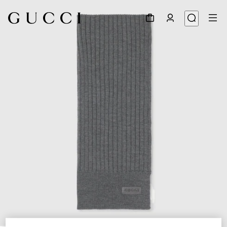
1
/
3