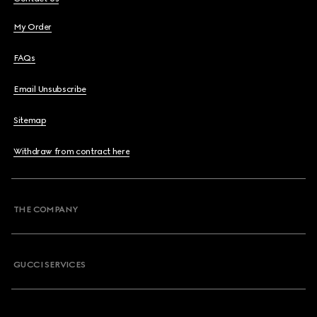
My Order
FAQs
Email Unsubscribe
Sitemap
Withdraw from contract here
THE COMPANY
GUCCI SERVICES