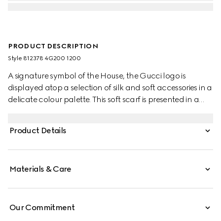
PRODUCT DESCRIPTION
Style ‎812378 4G200 1200
A signature symbol of the House, the Gucci logo is
displayed atop a selection of silk and soft accessories in a
delicate colour palette. This soft scarf is presented in a
grey knit wool and features a tonal leather tag detail.
Product Details
Materials & Care
Our Commitment