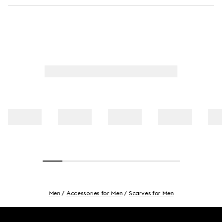
Men
Accessories for Men
Scarves for Men
Footer