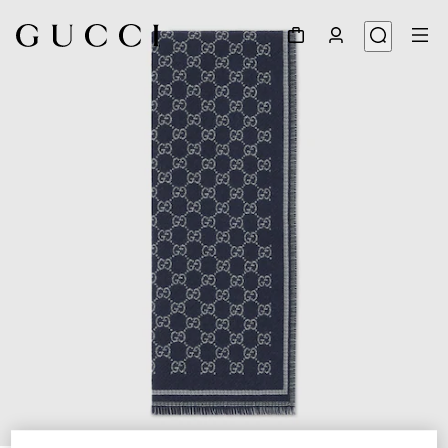
1
/
3