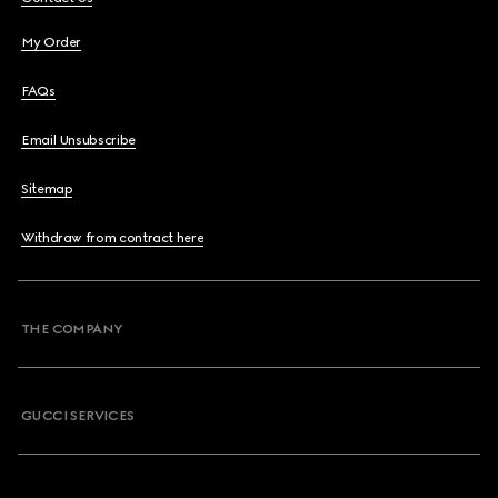
My Order
FAQs
Email Unsubscribe
Sitemap
Withdraw from contract here
THE COMPANY
GUCCI SERVICES