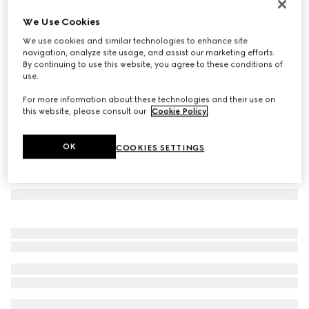
GG wool jacquard scarf
We Use Cookies
4 450 kr
We use cookies and similar technologies to enhance site
Variation
dark blue and grey
navigation, analyze site usage, and assist our marketing efforts.
By continuing to use this website, you agree to these conditions of
use.
For more information about these technologies and their use on
this website, please consult our
Cookie Policy
.
OK
COOKIES SETTINGS