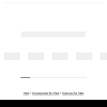
Men
Accessories for Men
Scarves for Men
Footer