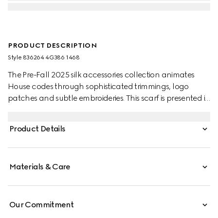
PRODUCT DESCRIPTION
Style ‎836264 4G386 1468
The Pre-Fall 2025 silk accessories collection animates
House codes through sophisticated trimmings, logo
patches and subtle embroideries. This scarf is presented in
a GG wool jacquard, paying homage to the House's
instantly-recognizable monogram motif.
Product Details
Materials & Care
Our Commitment