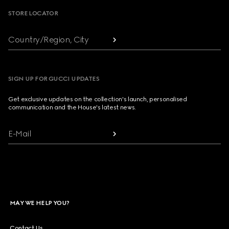
STORE LOCATOR
Country/Region, City
SIGN UP FOR GUCCI UPDATES
Get exclusive updates on the collection's launch, personalised
communication and the House's latest news.
E-Mail
MAY WE HELP YOU?
Contact Us