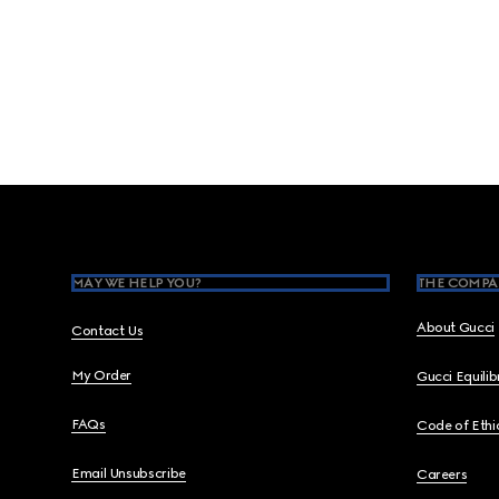
Footer
MAY WE HELP YOU?
THE COMPA
About Gucci
Contact Us
My Order
Gucci Equili
FAQs
Code of Ethi
Email Unsubscribe
Careers