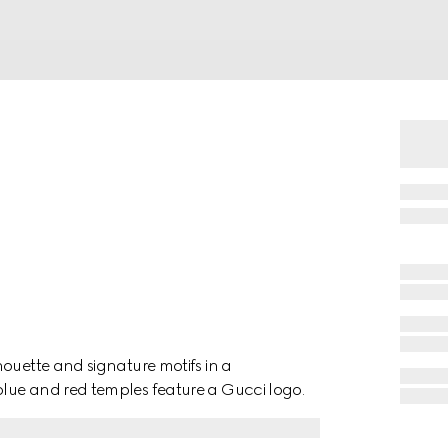
ouette and signature motifs in a
lue and red temples feature a Gucci logo.