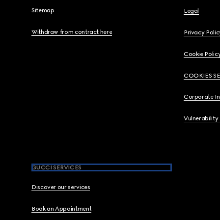
Sitemap
Legal
Withdraw from contract here
Privacy Polic
Cookie Polic
COOKIES S
Corporate I
Vulnerability
GUCCI SERVICES
Discover our services
Book an Appointment