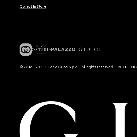
Collect In Store
© 2016 - 2025 Guccio Gucci S.p.A. - All rights reserved. SIAE LICE