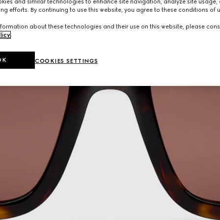
ies and similar technologies to enhance site navigation, analyze site usage, 
ng efforts. By continuing to use this website, you agree to these conditions of 
formation about these technologies and their use on this website, please cons
licy
.
OK
COOKIES SETTINGS