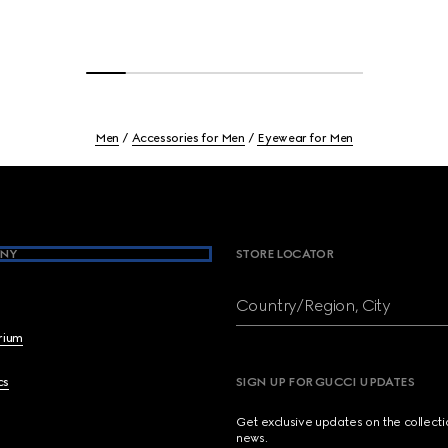
Men
Accessories for Men
Eyewear for Men
NY
STORE LOCATOR
Country/Region, City
brium
cs
SIGN UP FOR GUCCI UPDATES
Get exclusive updates on the collect
news.