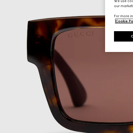
We use cook
our marketi
For more in
Cookie Po