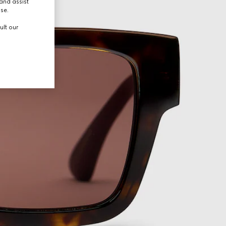
and assist
use.
ult our