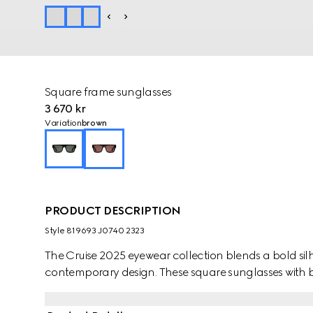
Square frame sunglasses
3 670 kr
Variation
brown
PRODUCT DESCRIPTION
Style ‎819693 J0740 2323
The Cruise 2025 eyewear collection blends a bold silh
contemporary design. These square sunglasses with b