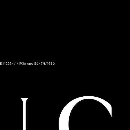
NCE # 2294/I/1936 and 5647/I/1936