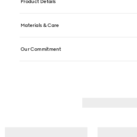
Product Details
Materials & Care
Our Commitment