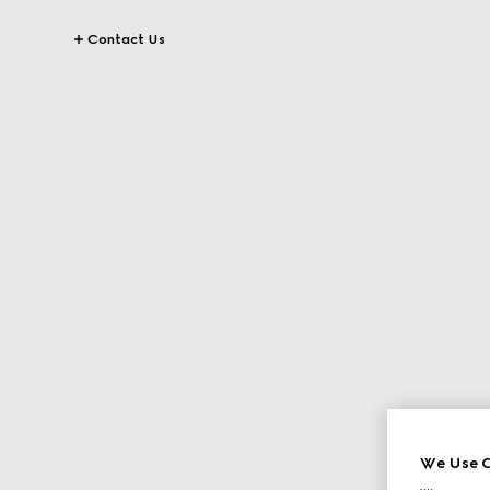
Contact Us
We Use C