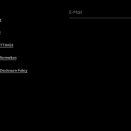
E-Mail
y
y
ETTINGS
nformation
 Disclosure Policy