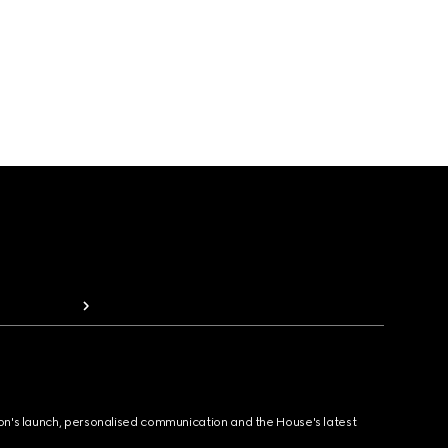
ion's launch, personalised communication and the House's latest