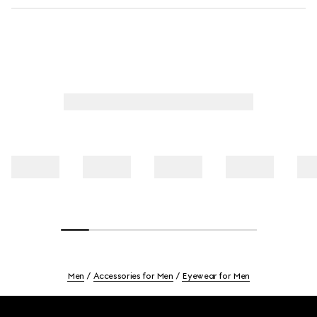
Men
Accessories for Men
Eyewear for Men
Footer