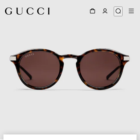
1
/
3