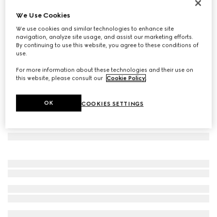
Round frame sunglasses
We Use Cookies
4 700 kr
We use cookies and similar technologies to enhance site
Variation
dark brown
navigation, analyze site usage, and assist our marketing efforts.
By continuing to use this website, you agree to these conditions of
use.
For more information about these technologies and their use on
this website, please consult our
Cookie Policy
.
OK
COOKIES SETTINGS