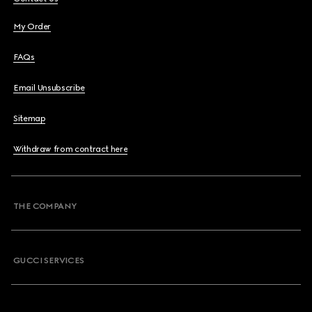
My Order
FAQs
Email Unsubscribe
Sitemap
Withdraw from contract here
THE COMPANY
GUCCI SERVICES