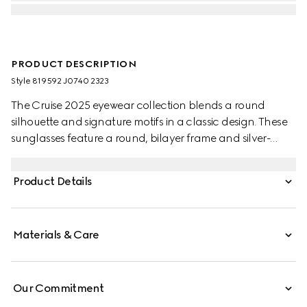
PRODUCT DESCRIPTION
Style ‎819592 J0740 2323
The Cruise 2025 eyewear collection blends a round
silhouette and signature motifs in a classic design. These
sunglasses feature a round, bilayer frame and silver-
toned temples with the Web detail and engraved Gucci
logo.
Product Details
Materials & Care
Our Commitment