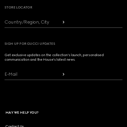
STORE LOCATOR
Country/Region, City
SIGN UP FOR GUCCI UPDATES
Get exclusive updates on the collection's launch, personalised
communication and the House's latest news.
E-Mail
MAY WE HELP YOU?
Contact Us