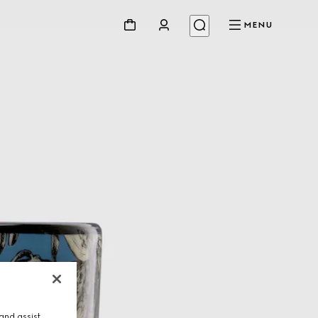
MENU
and assist