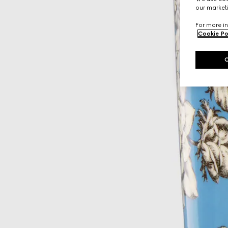
our marketi
For more in
Cookie Po