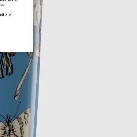
use.
ult our