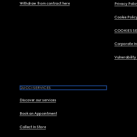
Withdraw from contract here
Privacy Polic
Cookie Polic
COOKIES S
Corporate I
Vulnerability
GUCCI SERVICES
Discover our services
Book an Appointment
Collect In Store