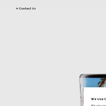
Contact Us
We Use C
We use cook