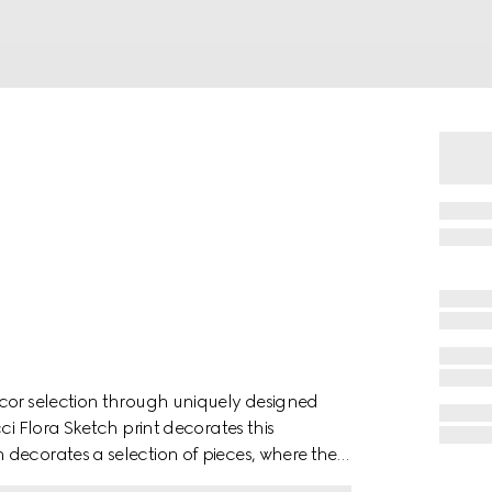
écor selection through uniquely designed
ci Flora Sketch print decorates this
decorates a selection of pieces, where the
ch.