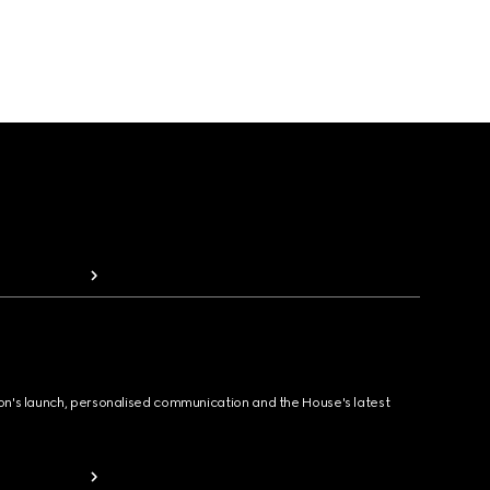
ion's launch, personalised communication and the House's latest