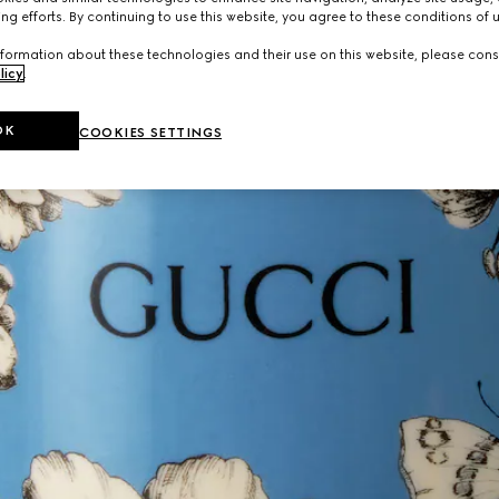
ng efforts. By continuing to use this website, you agree to these conditions of 
formation about these technologies and their use on this website, please cons
licy
.
OK
COOKIES SETTINGS