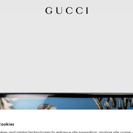
ookies
ies and similar technologies to enhance site navigation, analyze site usage, 