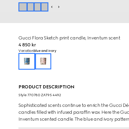
Gucci Flora Sketch print candle, Inventum scent
4 850 kr
Variation
blue and ivory
PRODUCT DESCRIPTION
Style ‎770780 ZAT95 4492
Sophisticated scents continue to enrich the Gucci D
candles filled with infused paraffin wax. Here the Guc
Inventum scented candle. The blue and ivory pattern 
nature-inspired print appears like a hand-drawn sket