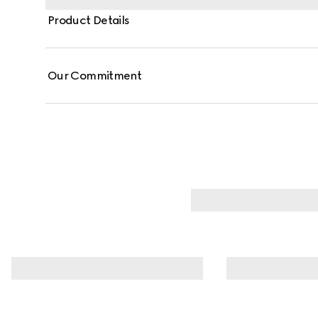
Product Details
Our Commitment