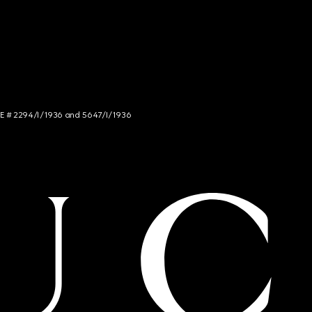
NCE # 2294/I/1936 and 5647/I/1936