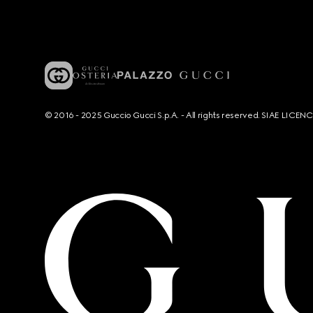
© 2016 - 2025 Guccio Gucci S.p.A. - All rights reserved. SIAE LICE