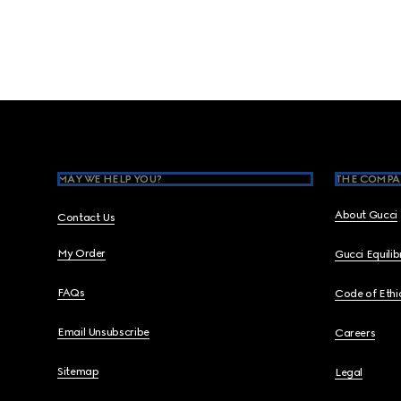
Footer
MAY WE HELP YOU?
THE COMPA
About Gucci
Contact Us
My Order
Gucci Equili
FAQs
Code of Ethi
Email Unsubscribe
Careers
Sitemap
Legal