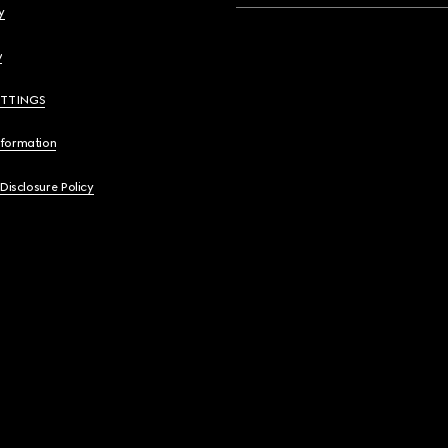
y
y
ETTINGS
nformation
 Disclosure Policy