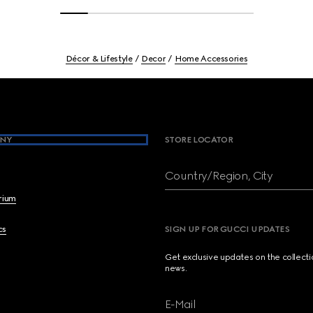
Décor & Lifestyle
Decor
Home Accessories
NY
STORE LOCATOR
Country/Region, City
brium
cs
SIGN UP FOR GUCCI UPDATES
Get exclusive updates on the collect
news.
E-Mail