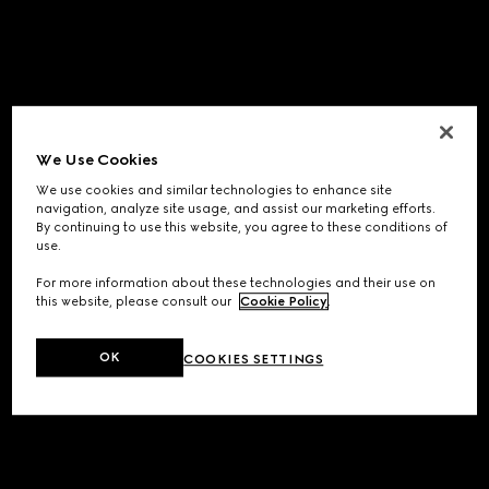
We Use Cookies
We use cookies and similar technologies to enhance site
navigation, analyze site usage, and assist our marketing efforts.
By continuing to use this website, you agree to these conditions of
use.
For more information about these technologies and their use on
this website, please consult our
Cookie Policy
.
OK
COOKIES SETTINGS
Application error: a
client
-side exception has occurred while
loading
www.gucci.com
(see the
browser console
for more