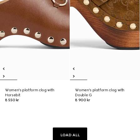
Women's platform clog with
Women's platform clog with
Horsebit
Double G
8 550 kr
8 900 kr
LOAD ALL