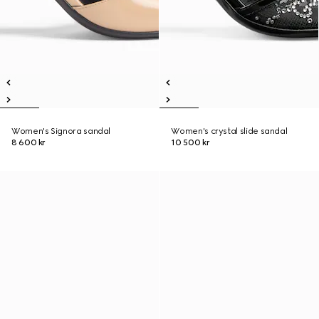
Women's Signora sandal
Women's crystal slide sandal
8 600 kr
10 500 kr