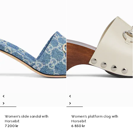
Women's slide sandal with
Women's platform clog with
Horsebit
Horsebit
7 200 kr
6 850 kr