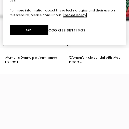
use.
For more information about these technologies and their use on
this website, please consult our
Cookie Policy
.
OK
COOKIES SETTINGS
Women's Donna platform sandal
Women's mule sandal with Web
10 500 kr
8 300 kr