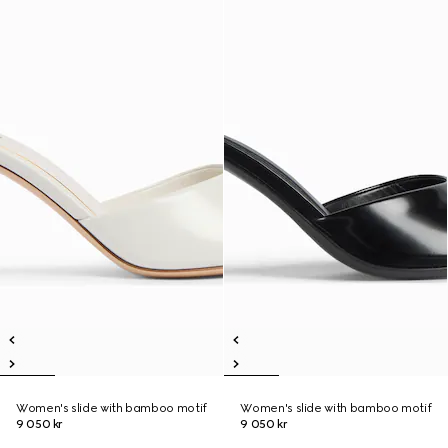
Women's slide with bamboo motif
Women's slide with bamboo motif
9 050 kr
9 050 kr