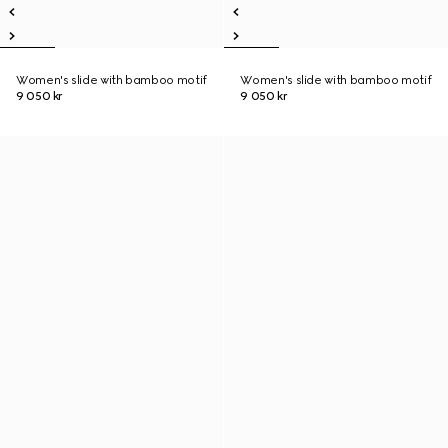
Women's slide with bamboo motif
Women's slide with bamboo motif
9 050 kr
9 050 kr