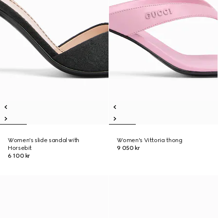
Women's slide sandal with
Women's Vittoria thong
Horsebit
9 050 kr
6 100 kr