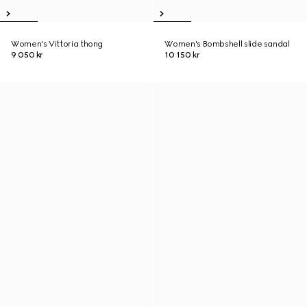
Women's Vittoria thong
Women's Bombshell slide sandal
9 050 kr
10 150 kr