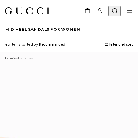
MID HEEL SANDALS FOR WOMEN
48 Items
sorted by
Recommended
Filter and sort
Exclusive Pre-Launch