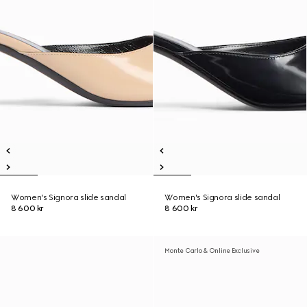
Women's Signora slide sandal
Women's Signora slide sandal
8 600 kr
8 600 kr
Monte Carlo & Online Exclusive