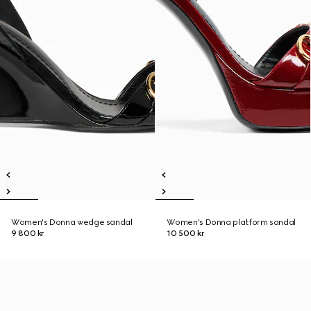
Women's Donna wedge sandal
Women's Donna platform sandal
9 800 kr
10 500 kr