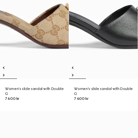
Women's slide sandal with Double
Women's slide sandal with Double
G
G
7 600 kr
7 600 kr