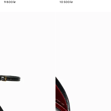
9 800 kr
10 500 kr