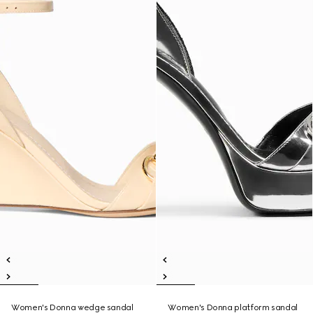
Women's Donna wedge sandal
Women's Donna platform sandal