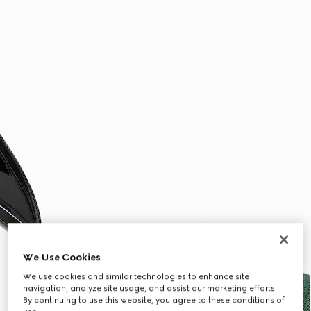
We Use Cookies
We use cookies and similar technologies to enhance site
navigation, analyze site usage, and assist our marketing efforts.
By continuing to use this website, you agree to these conditions of