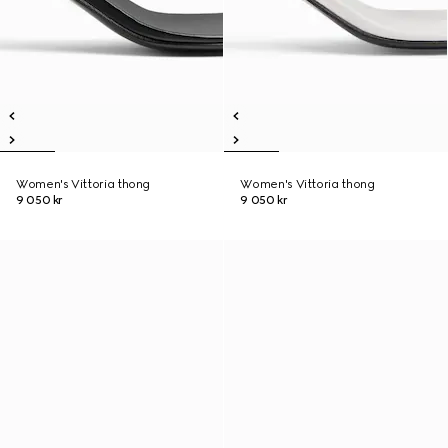
Women's Vittoria thong
Women's Vittoria thong
9 050 kr
9 050 kr