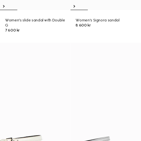
Women's slide sandal with Double
Women's Signora sandal
G
8 600 kr
7 600 kr