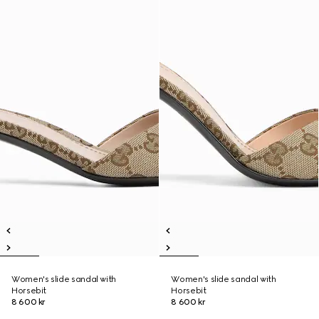
Women's slide sandal with
Women's slide sandal with
Horsebit
Horsebit
8 600 kr
8 600 kr