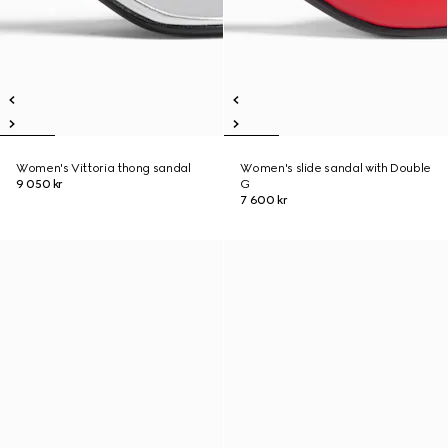
Women's Vittoria thong sandal
Women's slide sandal with Double
9 050 kr
G
7 600 kr