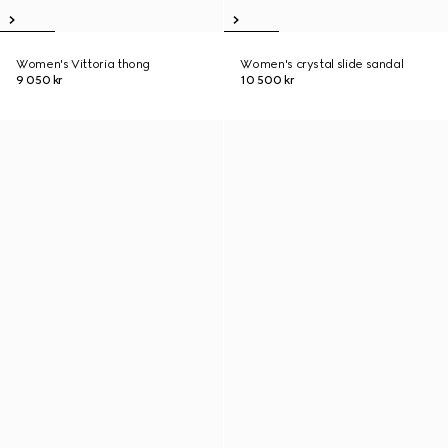
Women's Vittoria thong
Women's crystal slide sandal
9 050 kr
10 500 kr