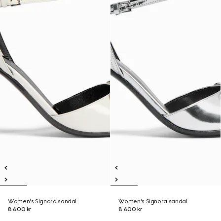
Women's Signora sandal
Women's Signora sandal
8 600 kr
8 600 kr