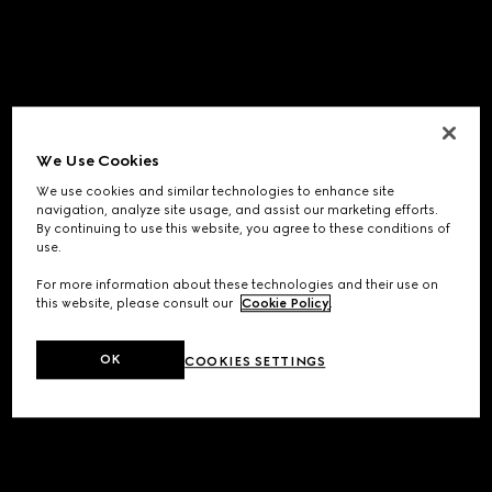
We Use Cookies
We use cookies and similar technologies to enhance site
navigation, analyze site usage, and assist our marketing efforts.
By continuing to use this website, you agree to these conditions of
use.
For more information about these technologies and their use on
this website, please consult our
Cookie Policy
.
OK
COOKIES SETTINGS
Application error: a
client
-side exception has occurred while
loading
www.gucci.com
(see the
browser console
for more