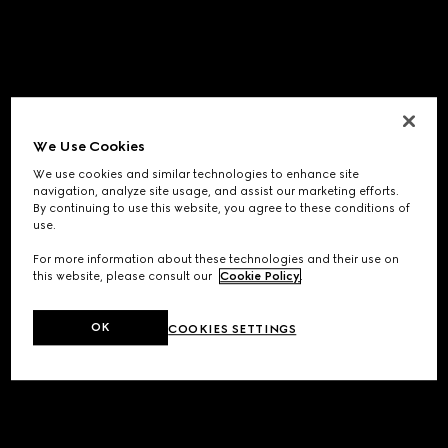
We Use Cookies
We use cookies and similar technologies to enhance site
navigation, analyze site usage, and assist our marketing efforts.
By continuing to use this website, you agree to these conditions of
use.
For more information about these technologies and their use on
this website, please consult our
Cookie Policy
.
OK
COOKIES SETTINGS
Application error: a
client
-side exception has occurred while
loading
www.gucci.com
(see the
browser console
for more