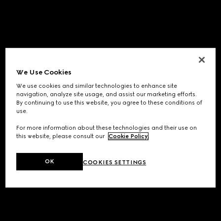
We Use Cookies
We use cookies and similar technologies to enhance site
navigation, analyze site usage, and assist our marketing efforts.
By continuing to use this website, you agree to these conditions of
use.
For more information about these technologies and their use on
this website, please consult our
Cookie Policy
.
OK
COOKIES SETTINGS
Application error: a
client
-side exception has occurred while
loading
www.gucci.com
(see the
browser console
for more