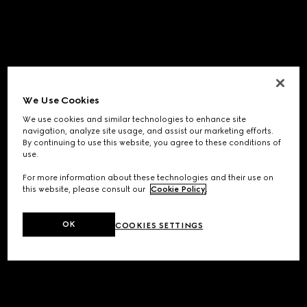
We Use Cookies
We use cookies and similar technologies to enhance site
navigation, analyze site usage, and assist our marketing efforts.
By continuing to use this website, you agree to these conditions of
use.
For more information about these technologies and their use on
this website, please consult our
Cookie Policy
.
OK
COOKIES SETTINGS
Application error: a
client
-side exception has occurred while
loading
www.gucci.com
(see the
browser console
for more