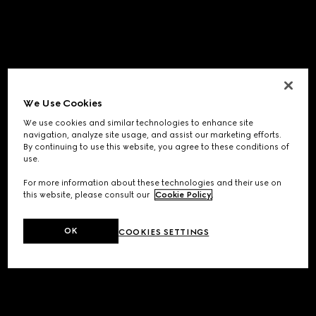
We Use Cookies
We use cookies and similar technologies to enhance site
navigation, analyze site usage, and assist our marketing efforts.
By continuing to use this website, you agree to these conditions of
use.
For more information about these technologies and their use on
this website, please consult our
Cookie Policy
.
OK
COOKIES SETTINGS
Application error: a
client
-side exception has occurred while
loading
www.gucci.com
(see the
browser console
for more