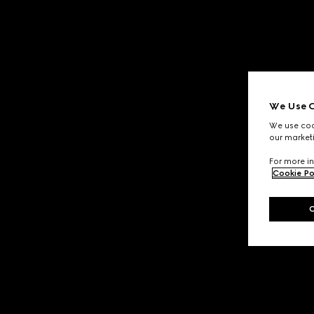
We Use C
We use cook
our marketi
For more in
Cookie Po