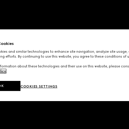
ookies
ies and similar technologies to enhance site navigation, analyze site usage, 
ng efforts. By continuing to use this website, you agree to these conditions of 
formation about these technologies and their use on this website, please cons
licy
.
OK
COOKIES SETTINGS