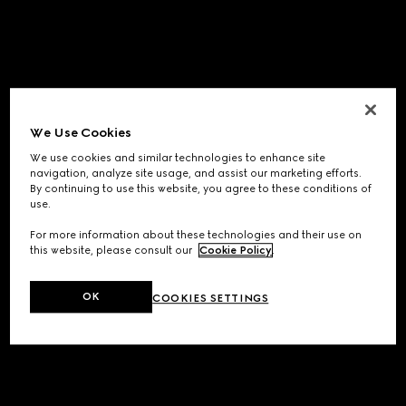
We Use Cookies
We use cookies and similar technologies to enhance site
navigation, analyze site usage, and assist our marketing efforts.
By continuing to use this website, you agree to these conditions of
use.
For more information about these technologies and their use on
this website, please consult our
Cookie Policy
.
OK
COOKIES SETTINGS
Application error: a
client
-side exception has occurred while
loading
www.gucci.com
(see the
browser console
for more