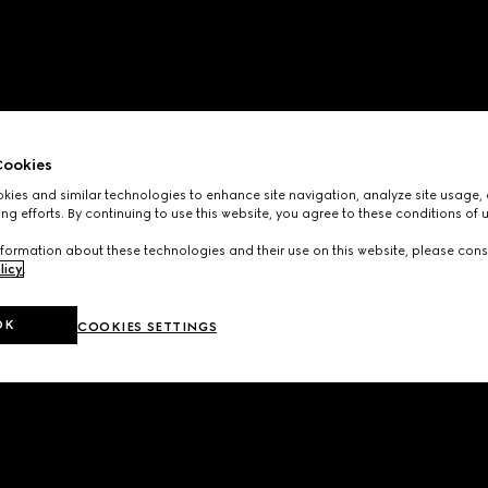
ookies
ies and similar technologies to enhance site navigation, analyze site usage, 
ng efforts. By continuing to use this website, you agree to these conditions of 
formation about these technologies and their use on this website, please cons
licy
.
OK
COOKIES SETTINGS