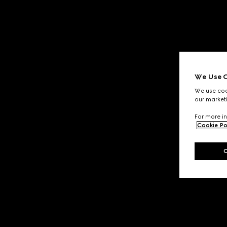
We Use C
We use cook
our marketi
For more in
Cookie Po