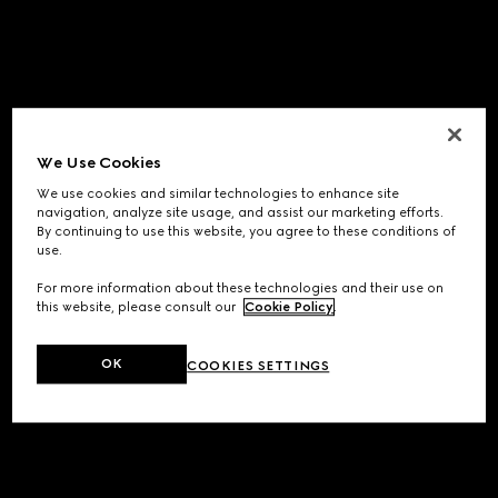
We Use Cookies
We use cookies and similar technologies to enhance site
navigation, analyze site usage, and assist our marketing efforts.
By continuing to use this website, you agree to these conditions of
use.
For more information about these technologies and their use on
this website, please consult our
Cookie Policy
.
OK
COOKIES SETTINGS
Application error: a
client
-side exception has occurred while
loading
www.gucci.com
(see the
browser console
for more