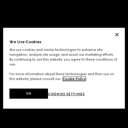
We Use Cookies
We use cookies and similar technologies to enhance site
navigation, analyze site usage, and assist our marketing efforts.
By continuing to use this website, you agree to these conditions of
use.
For more information about these technologies and their use on
this website, please consult our
Cookie Policy
.
OK
COOKIES SETTINGS
Application error: a
client
-side exception has occurred while
loading
www.gucci.com
(see the
browser console
for more