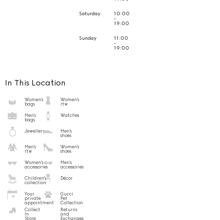
Saturday
10:00
-
19:00
Sunday
11:00
-
19:00
In This Location
Women's
Women's
bags
rtw
Men's
Watches
bags
Jewellery
Men's
shoes
Men's
Women's
rtw
shoes
Women's
Men's
accessories
accessories
Children's
Décor
collection
Your
Gucci
private
Pet
appointment
Collection
Collect
Returns
In
and
Store
Exchanges