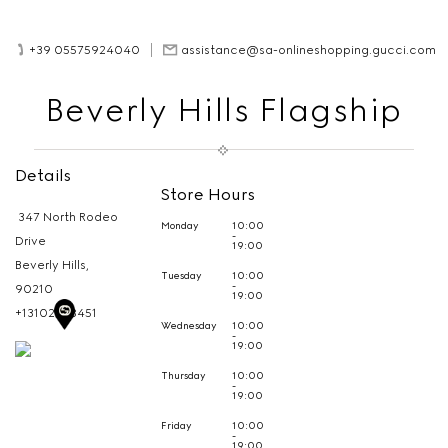
+39 05575924040
assistance@sa-onlineshopping.gucci.com
Beverly Hills Flagship
Details
Store Hours
347 North Rodeo
Monday
10:00
-
Drive
19:00
Beverly Hills,
Tuesday
10:00
-
90210
19:00
+13102783451
Wednesday
10:00
-
19:00
Thursday
10:00
-
19:00
Friday
10:00
-
19:00