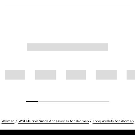
Women
Wallets and Small Accessories for Women
Long wallets for Women
Footer