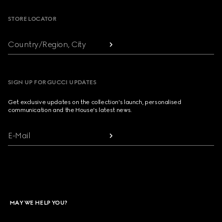
STORE LOCATOR
Country/Region, City
SIGN UP FOR GUCCI UPDATES
Get exclusive updates on the collection's launch, personalised
communication and the House's latest news.
E-Mail
MAY WE HELP YOU?