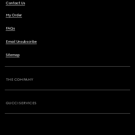
Contact Us
My Order
FAQs
Email Unsubscribe
Sitemap
THE COMPANY
GUCCI SERVICES