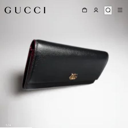
1
/
4