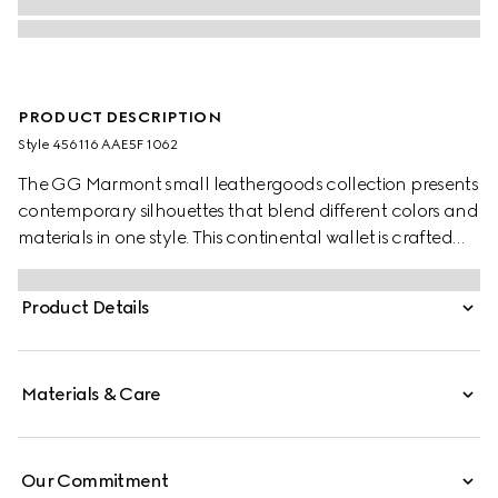
PRODUCT DESCRIPTION
Style ‎456116 AAE5F 1062
The GG Marmont small leathergoods collection presents
contemporary silhouettes that blend different colors and
materials in one style. This continental wallet is crafted
from bi-color leather, complete with the archival Double
G logo.
Product Details
Materials & Care
Our Commitment