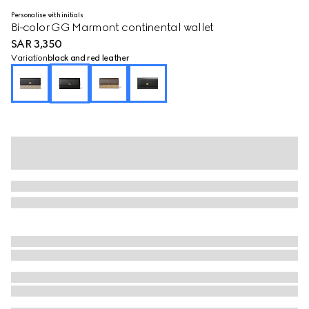
Personalise with initials
Bi-color GG Marmont continental wallet
SAR 3,350
Variation
black and red leather