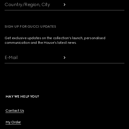
Country/Region, City
SIGN UP FOR GUCCI UPDATES
Get exclusive updates on the collection's launch, personalised
communication and the House's latest news.
E-Mail
MAY WE HELP YOU?
Contact Us
My Order