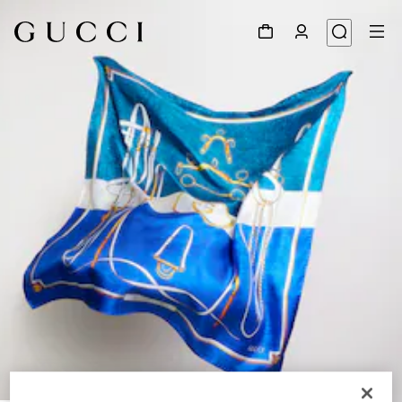
1
/
4