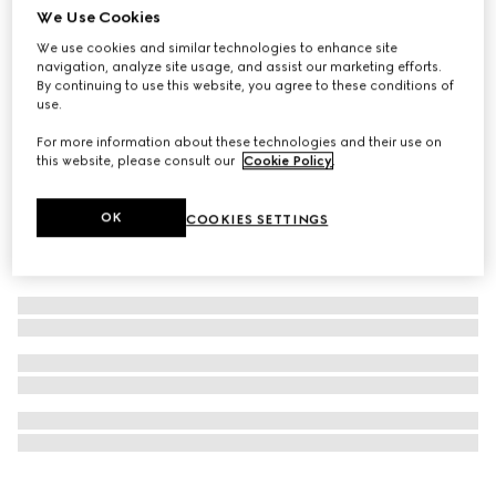
We Use Cookies
The Art of Silk
"Morso D'Oro" printed silk carré
We use cookies and similar technologies to enhance site
navigation, analyze site usage, and assist our marketing efforts.
SAR 3,000
By continuing to use this website, you agree to these conditions of
use.
For more information about these technologies and their use on
this website, please consult our
Cookie Policy
.
OK
COOKIES SETTINGS