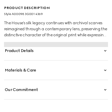
PRODUCT DESCRIPTION
Style ‎A00098 3G001 4369
The House’s silk legacy continues with archival scarves
reimagined through a contemporary lens, preserving the
distinctive character of the original print while expressing
an ongoing exploration of silk as a medium. This striking
silk carré is defined by an allover equestrian print.
Product Details
Materials & Care
Our Commitment