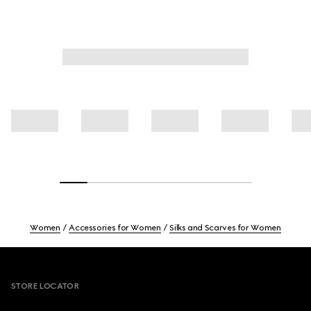
Women
Accessories for Women
Silks and Scarves for Women
Footer
STORE LOCATOR