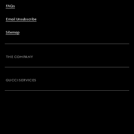
FAQs
Email Unsubscribe
Sitemap
THE COMPANY
GUCCI SERVICES