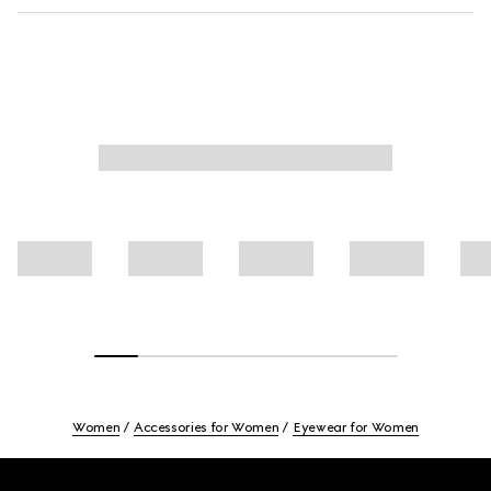
Women
Accessories for Women
Eyewear for Women
Footer