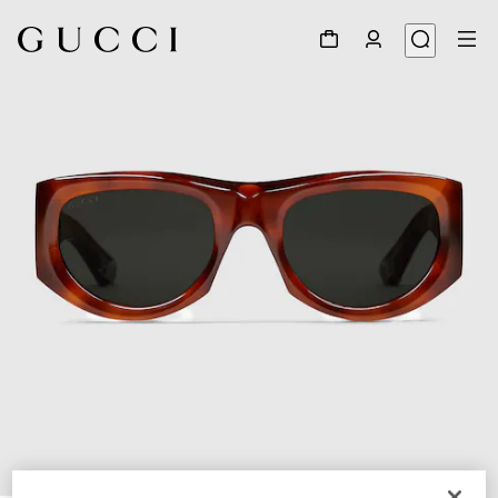
1
/
3