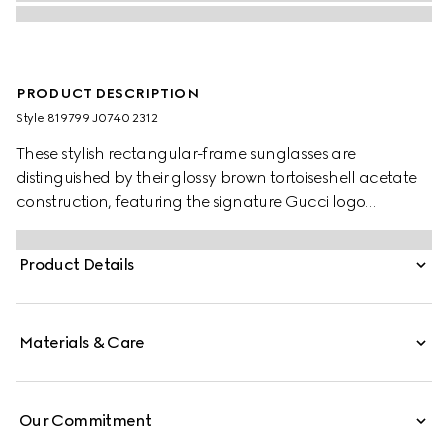
PRODUCT DESCRIPTION
Style ‎819799 J0740 2312
These stylish rectangular-frame sunglasses are
distinguished by their glossy brown tortoiseshell acetate
construction, featuring the signature Gucci logo
elegantly displayed on the temples. Complemented by
solid grey lenses, they offer a perfect fusion of
Product Details
contemporary design and classic luxury.
Materials & Care
Our Commitment