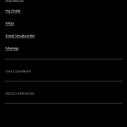
My Order
FAQs
Email Unsubscribe
Sitemap
THE COMPANY
GUCCI SERVICES