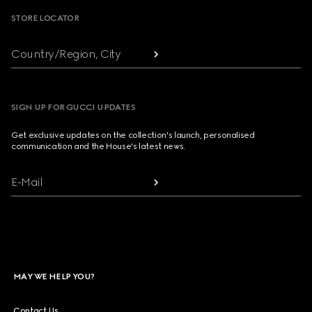
STORE LOCATOR
Country/Region, City
SIGN UP FOR GUCCI UPDATES
Get exclusive updates on the collection's launch, personalised
communication and the House's latest news.
E-Mail
MAY WE HELP YOU?
Contact Us