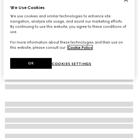
We Use Cookies
Rectangular-frame sunglasses
SAR 2,495
We use cookies and similar technologies to enhance site
navigation, analyze site usage, and assist our marketing efforts.
Variation
brown tortoiseshell
By continuing to use this website, you agree to these conditions of
use.
For more information about these technologies and their use on
this website, please consult our
Cookie Policy
.
OK
COOKIES SETTINGS