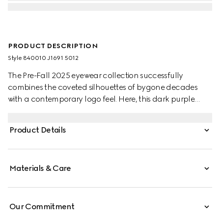
PRODUCT DESCRIPTION
Style ‎840010 J1691 5012
The Pre-Fall 2025 eyewear collection successfully
combines the coveted silhouettes of bygone decades
with a contemporary logo feel. Here, this dark purple
injection frame pairs with a Double G detail.
Product Details
Materials & Care
Our Commitment