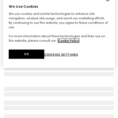
We Use Cookies
Butterfly frame sunglasses
SAR 1,590
We use cookies and similar technologies to enhance site
navigation, analyze site usage, and assist our marketing efforts.
Variation
dark purple
By continuing to use this website, you agree to these conditions of
use.
For more information about these technologies and their use on
this website, please consult our
Cookie Policy
.
OK
COOKIES SETTINGS