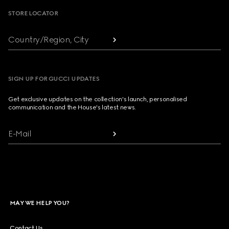
STORE LOCATOR
Country/Region, City
SIGN UP FOR GUCCI UPDATES
Get exclusive updates on the collection's launch, personalised
communication and the House's latest news.
E-Mail
MAY WE HELP YOU?
Contact Us