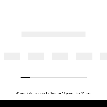
Women
Accessories for Women
Eyewear for Women
Footer