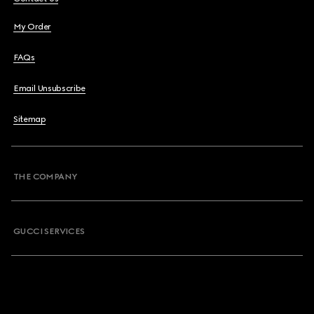
My Order
FAQs
Email Unsubscribe
Sitemap
THE COMPANY
GUCCI SERVICES