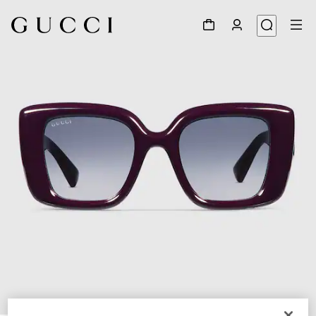
1
/
4