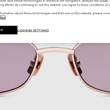
ies and similar technologies to enhance site navigation, analyze site usage, 
ng efforts. By continuing to use this website, you agree to these conditions of 
formation about these technologies and their use on this website, please cons
licy
.
OK
COOKIES SETTINGS