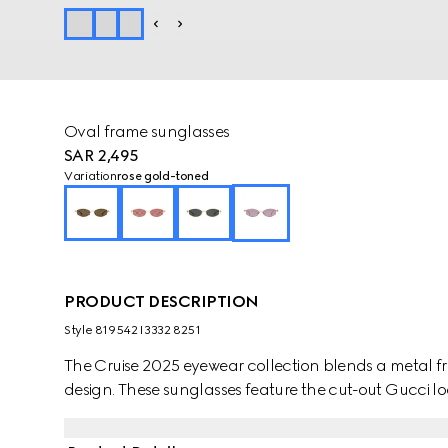
Oval frame sunglasses
SAR 2,495
Variation
rose gold-toned
PRODUCT DESCRIPTION
Style ‎819542 I3332 8251
The Cruise 2025 eyewear collection blends a metal fr
design. These sunglasses feature the cut-out Gucci lo