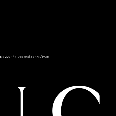
NCE # 2294/I/1936 and 5647/I/1936