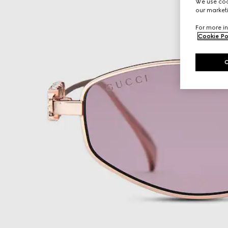
We use cook
our marketi
For more in
Cookie Po