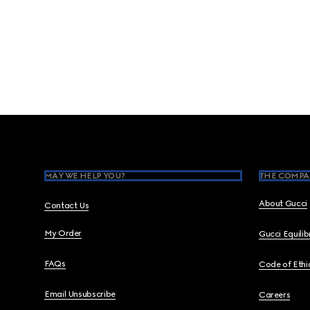
Footer
MAY WE HELP YOU?
THE COMPA
About Gucci
Contact Us
My Order
Gucci Equili
FAQs
Code of Ethi
Email Unsubscribe
Careers