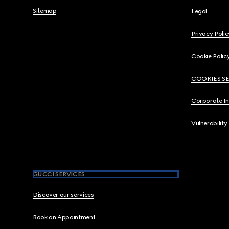
Sitemap
Legal
Privacy Polic
Cookie Polic
COOKIES S
Corporate I
Vulnerability
GUCCI SERVICES
Discover our services
Book an Appointment