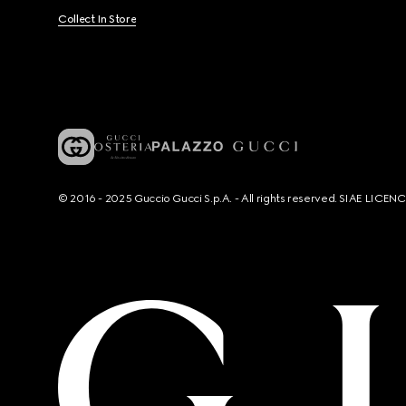
Collect In Store
© 2016 - 2025 Guccio Gucci S.p.A. - All rights reserved. SIAE LICE