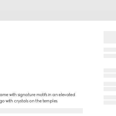
ame with signature motifs in an elevated
go with crystals on the temples.