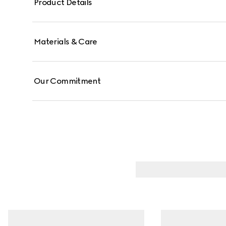
Product Details
Materials & Care
Our Commitment