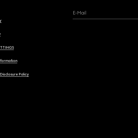
E-Mail
y
y
ETTINGS
nformation
 Disclosure Policy