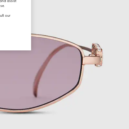
and assist
use.
ult our