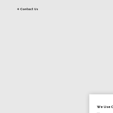
Contact Us
We Use C