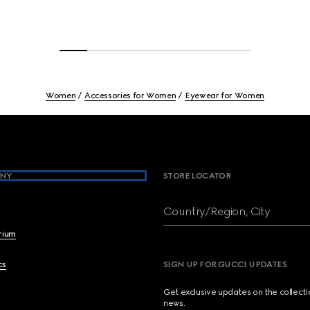
Women
Accessories for Women
Eyewear for Women
NY
STORE LOCATOR
Country/Region, City
brium
cs
SIGN UP FOR GUCCI UPDATES
Get exclusive updates on the collect
news.