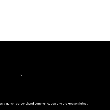
ion's launch, personalised communication and the House's latest