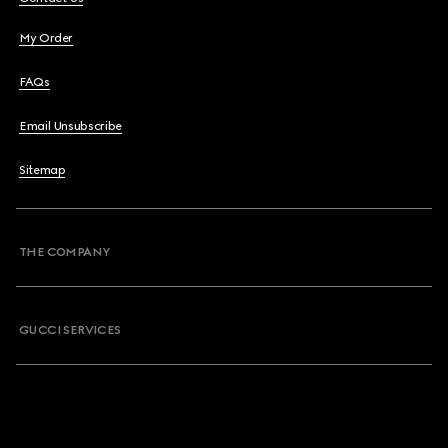
My Order
FAQs
Email Unsubscribe
Sitemap
THE COMPANY
GUCCI SERVICES