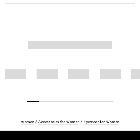
Women
Accessories for Women
Eyewear for Women
Footer