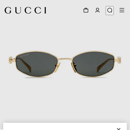
1
/
3