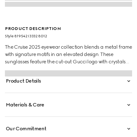
PRODUCT DESCRIPTION
Style ‎819542 I3332 8012
The Cruise 2025 eyewear collection blends a metal frame
with signature motifs in an elevated design. These
sunglasses feature the cut-out Gucci logo with crystals
on the temples.
Product Details
Materials & Care
Our Commitment