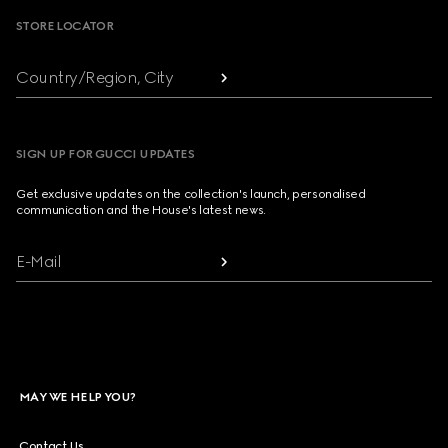
STORE LOCATOR
Country/Region, City
SIGN UP FOR GUCCI UPDATES
Get exclusive updates on the collection's launch, personalised
communication and the House's latest news.
E-Mail
MAY WE HELP YOU?
Contact Us