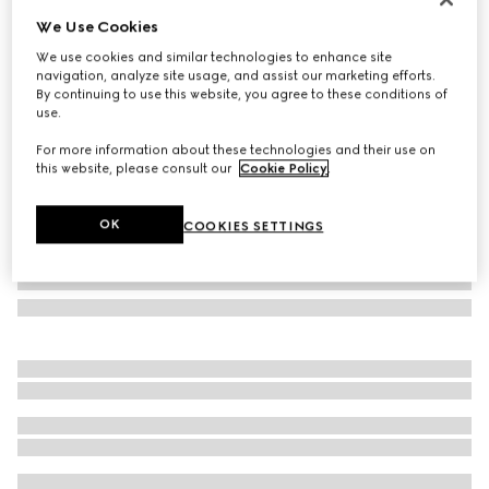
We Use Cookies
Oval frame sunglasses
SAR 2,495
We use cookies and similar technologies to enhance site
navigation, analyze site usage, and assist our marketing efforts.
Variation
yellow gold-toned
By continuing to use this website, you agree to these conditions of
use.
For more information about these technologies and their use on
this website, please consult our
Cookie Policy
.
OK
COOKIES SETTINGS