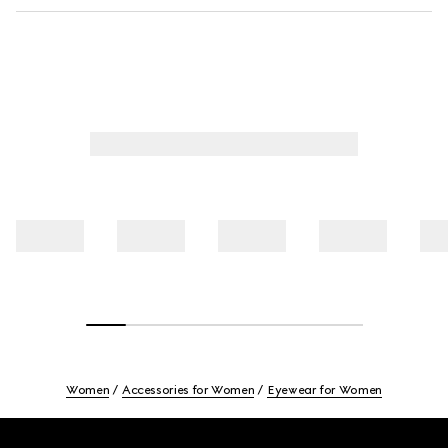
Women
Accessories for Women
Eyewear for Women
Footer