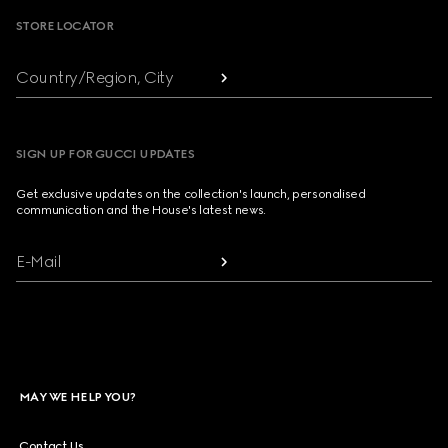
STORE LOCATOR
Country/Region, City
SIGN UP FOR GUCCI UPDATES
Get exclusive updates on the collection's launch, personalised
communication and the House's latest news.
E-Mail
MAY WE HELP YOU?
Contact Us