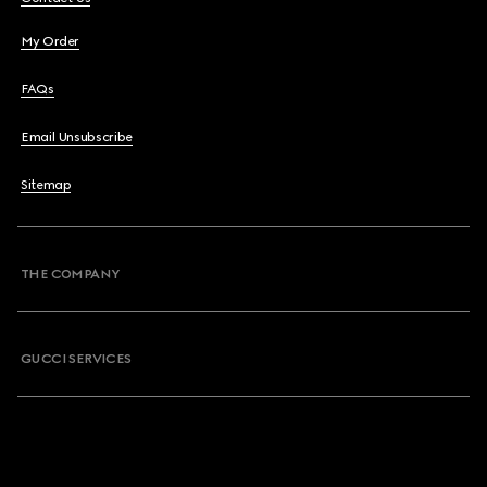
My Order
FAQs
Email Unsubscribe
Sitemap
THE COMPANY
GUCCI SERVICES