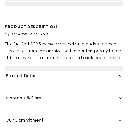
PRODUCT DESCRIPTION
Style ‎840055 J0740 1090
The Pre-Fall 2025 eyewear collection blends statement
silhouettes from the archives with a contemporary touch.
This cat eye optical frame is stated in black acetate and
light gold-toned metal with pearls and a cut-out
Interlocking G.
Product Details
Materials & Care
Our Commitment