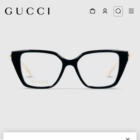
1
/
5