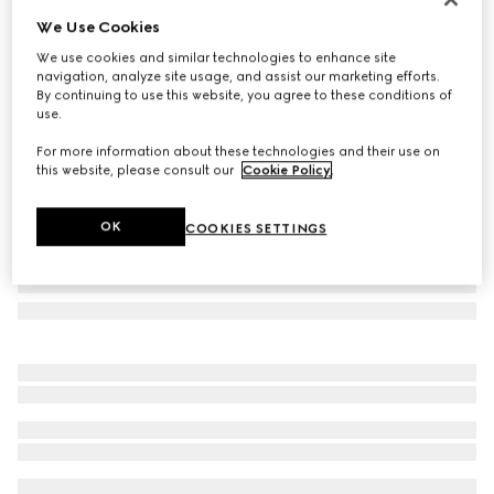
We Use Cookies
Cat eye optical frame
SAR 2,450
We use cookies and similar technologies to enhance site
navigation, analyze site usage, and assist our marketing efforts.
Variation
black
By continuing to use this website, you agree to these conditions of
use.
For more information about these technologies and their use on
this website, please consult our
Cookie Policy
.
OK
COOKIES SETTINGS