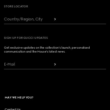
STORE LOCATOR
Country/Region, City
SIGN UP FOR GUCCI UPDATES
Get exclusive updates on the collection's launch, personalised
communication and the House's latest news.
E-Mail
MAY WE HELP YOU?
Contact Us