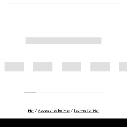
Men
Accessories for Men
Scarves for Men
Footer