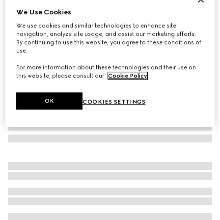
We Use Cookies
GG wool jacquard scarf
SAR 2,350
We use cookies and similar technologies to enhance site
navigation, analyze site usage, and assist our marketing efforts.
Variation
dark brown and beige
By continuing to use this website, you agree to these conditions of
use.
For more information about these technologies and their use on
this website, please consult our
Cookie Policy
.
OK
COOKIES SETTINGS