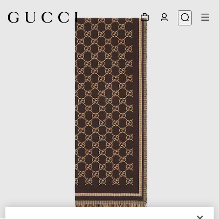
1
/
3