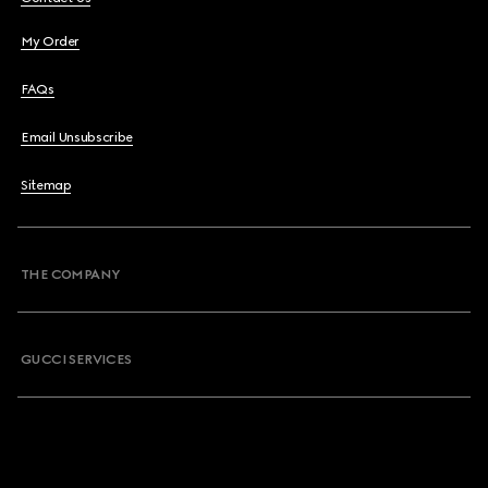
My Order
FAQs
Email Unsubscribe
Sitemap
THE COMPANY
GUCCI SERVICES