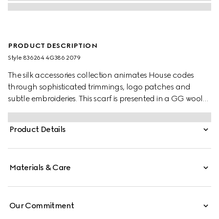
PRODUCT DESCRIPTION
Style ‎836264 4G386 2079
The silk accessories collection animates House codes
through sophisticated trimmings, logo patches and
subtle embroideries. This scarf is presented in a GG wool
jacquard, paying homage to the House's instantly-
recognizable monogram motif.
Product Details
Materials & Care
Our Commitment