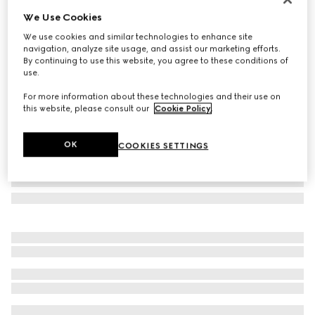
We Use Cookies
GG wool jacquard scarf
SAR 2,350
We use cookies and similar technologies to enhance site
navigation, analyze site usage, and assist our marketing efforts.
Variation
black and dark green
By continuing to use this website, you agree to these conditions of
use.
For more information about these technologies and their use on
this website, please consult our
Cookie Policy
.
OK
COOKIES SETTINGS