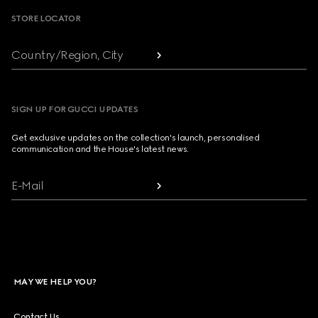
STORE LOCATOR
Country/Region, City
SIGN UP FOR GUCCI UPDATES
Get exclusive updates on the collection's launch, personalised
communication and the House's latest news.
E-Mail
MAY WE HELP YOU?
Contact Us