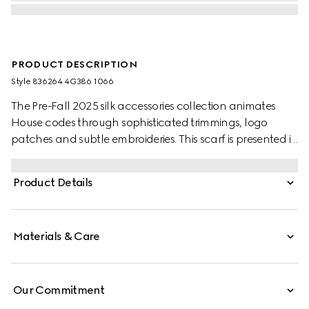
PRODUCT DESCRIPTION
Style ‎836264 4G386 1066
The Pre-Fall 2025 silk accessories collection animates
House codes through sophisticated trimmings, logo
patches and subtle embroideries. This scarf is presented in
a GG wool jacquard, paying homage to the House's
instantly-recognizable monogram motif.
Product Details
Materials & Care
Our Commitment