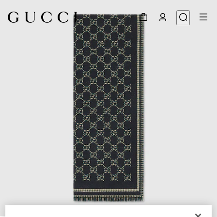
1
/
3