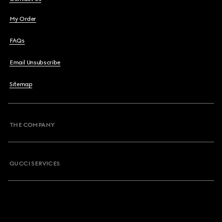
My Order
FAQs
Email Unsubscribe
Sitemap
THE COMPANY
GUCCI SERVICES