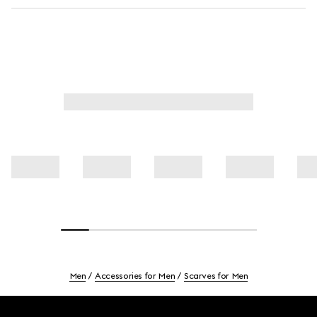
Men
Accessories for Men
Scarves for Men
Footer