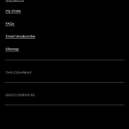
My Order
FAQs
Email Unsubscribe
Sitemap
THE COMPANY
GUCCI SERVICES