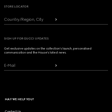
STORE LOCATOR
Country/Region, City
SIGN UP FOR GUCCI UPDATES
Get exclusive updates on the collection's launch, personalised
communication and the House's latest news.
E-Mail
MAY WE HELP YOU?
Contact Us