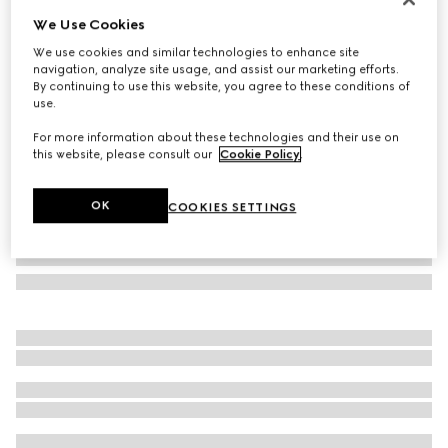
We Use Cookies
Rectangular frame sunglasses
SAR 1,405
We use cookies and similar technologies to enhance site
navigation, analyze site usage, and assist our marketing efforts.
Variation
black
By continuing to use this website, you agree to these conditions of
use.
For more information about these technologies and their use on
this website, please consult our
Cookie Policy
.
OK
COOKIES SETTINGS