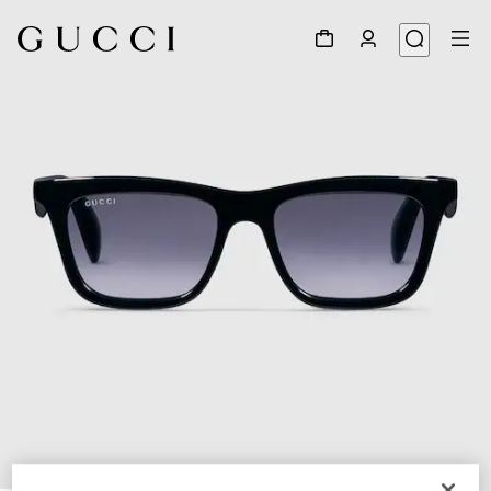
1
/
4