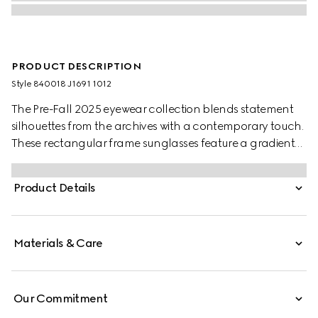
PRODUCT DESCRIPTION
Style ‎840018 J1691 1012
The Pre-Fall 2025 eyewear collection blends statement
silhouettes from the archives with a contemporary touch.
These rectangular frame sunglasses feature a gradient
dark grey lens and a subtle Gucci logo across the
temples.
Product Details
Materials & Care
Our Commitment