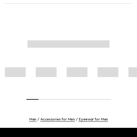
Men
Accessories for Men
Eyewear for Men
Footer