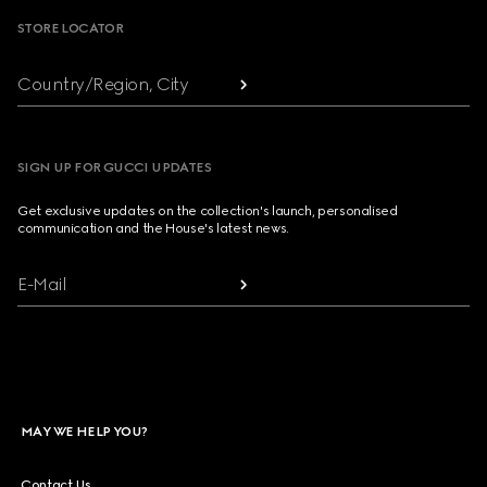
STORE LOCATOR
Country/Region, City
SIGN UP FOR GUCCI UPDATES
Get exclusive updates on the collection's launch, personalised
communication and the House's latest news.
E-Mail
MAY WE HELP YOU?
Contact Us