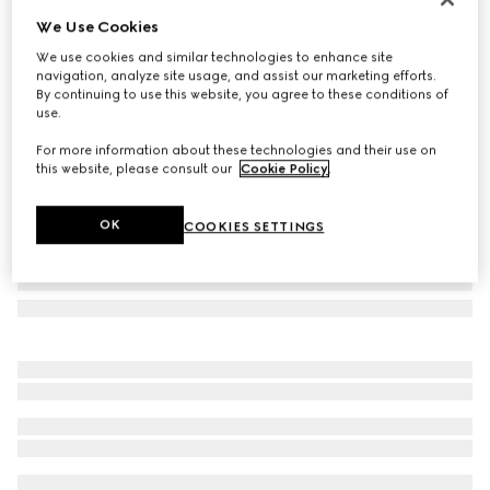
We Use Cookies
Rectangular frame sunglasses
SAR 2,135
We use cookies and similar technologies to enhance site
navigation, analyze site usage, and assist our marketing efforts.
Variation
gold-toned
By continuing to use this website, you agree to these conditions of
use.
For more information about these technologies and their use on
this website, please consult our
Cookie Policy
.
OK
COOKIES SETTINGS