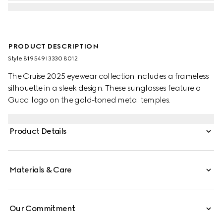
PRODUCT DESCRIPTION
Style ‎819549 I3330 8012
The Cruise 2025 eyewear collection includes a frameless
silhouette in a sleek design. These sunglasses feature a
Gucci logo on the gold-toned metal temples.
Product Details
Materials & Care
Our Commitment