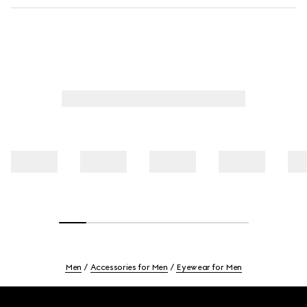
Men
Accessories for Men
Eyewear for Men
Footer