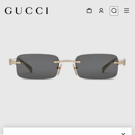
1
/
3