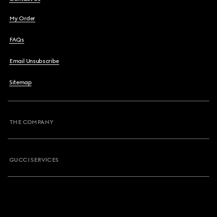
My Order
FAQs
Email Unsubscribe
Sitemap
THE COMPANY
GUCCI SERVICES