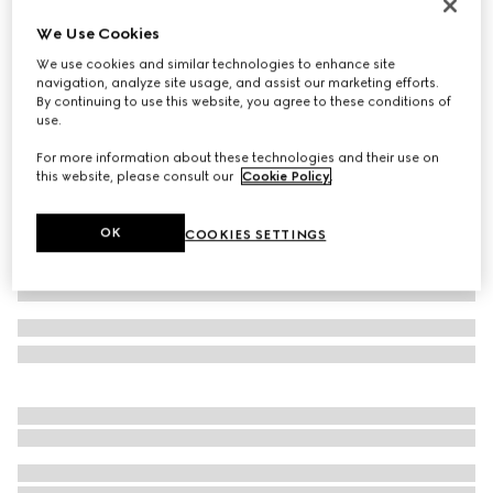
GG Marmont cut-out wide ring
We Use Cookies
SAR 1,750
We use cookies and similar technologies to enhance site
Variation
palladium-toned brass
navigation, analyze site usage, and assist our marketing efforts.
By continuing to use this website, you agree to these conditions of
use.
For more information about these technologies and their use on
this website, please consult our
Cookie Policy
.
OK
COOKIES SETTINGS