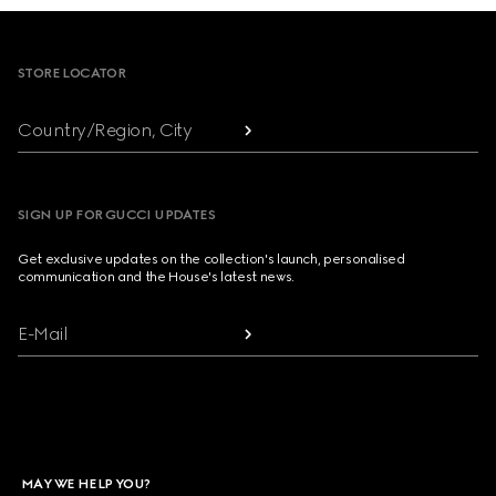
Footer
STORE LOCATOR
Country/Region, City
SIGN UP FOR GUCCI UPDATES
Get exclusive updates on the collection's launch, personalised
communication and the House's latest news.
E-Mail
MAY WE HELP YOU?