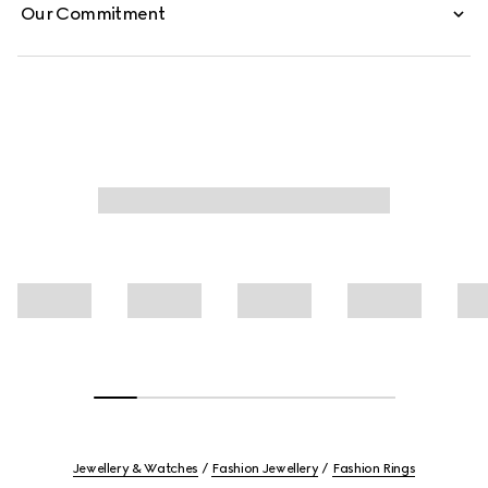
Our Commitment
Jewellery & Watches
Fashion Jewellery
Fashion Rings