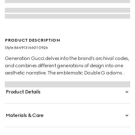
PRODUCT DESCRIPTION
Style ‎864913 I4601 0926
Generation Gucci delves into the brand's archival codes,
and combines different generations of design into one
aesthetic narrative. The emblematic Double G adorns
fashion jewelry styles with a rounded cut-out.
Product Details
Materials & Care