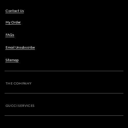
Contact Us
My Order
FAQs
Email Unsubscribe
Sitemap
THE COMPANY
GUCCI SERVICES