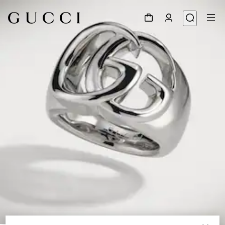
1
/
3