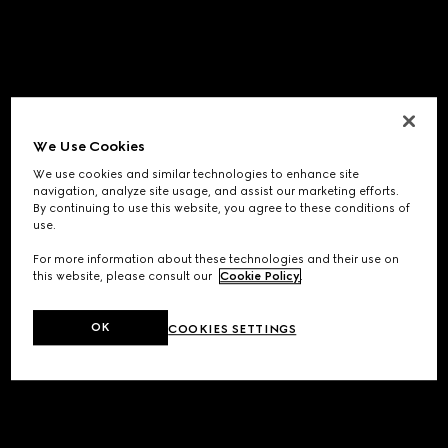
We Use Cookies
We use cookies and similar technologies to enhance site
navigation, analyze site usage, and assist our marketing efforts.
By continuing to use this website, you agree to these conditions of
use.
For more information about these technologies and their use on
this website, please consult our
Cookie Policy
.
OK
COOKIES SETTINGS
Application error: a
client
-side exception has occurred while
loading
www.gucci.com
(see the
browser console
for more