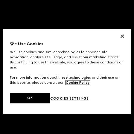
We Use Cookies
We use cookies and similar technologies to enhance site
navigation, analyze site usage, and assist our marketing efforts.
By continuing to use this website, you agree to these conditions of
use.
For more information about these technologies and their use on
this website, please consult our
Cookie Policy
.
OK
COOKIES SETTINGS
Application error: a
client
-side exception has occurred while
loading
www.gucci.com
(see the
browser console
for more