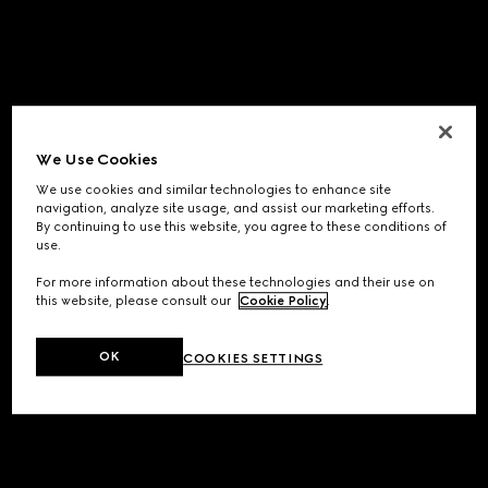
We Use Cookies
We use cookies and similar technologies to enhance site
navigation, analyze site usage, and assist our marketing efforts.
By continuing to use this website, you agree to these conditions of
use.
For more information about these technologies and their use on
this website, please consult our
Cookie Policy
.
OK
COOKIES SETTINGS
Application error: a
client
-side exception has occurred while
loading
www.gucci.com
(see the
browser console
for more