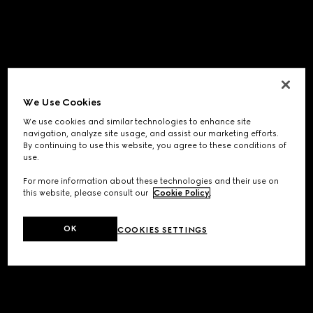
We Use Cookies
We use cookies and similar technologies to enhance site
navigation, analyze site usage, and assist our marketing efforts.
By continuing to use this website, you agree to these conditions of
use.
For more information about these technologies and their use on
this website, please consult our
Cookie Policy
.
OK
COOKIES SETTINGS
Application error: a
client
-side exception has occurred while
loading
www.gucci.com
(see the
browser console
for more