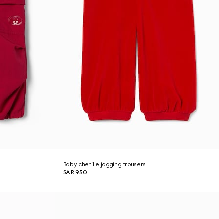
Baby chenille jogging trousers
SAR 950