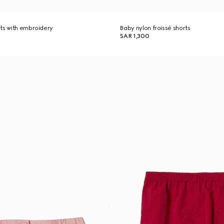
ts with embroidery
Baby nylon froissé shorts
SAR 1,300