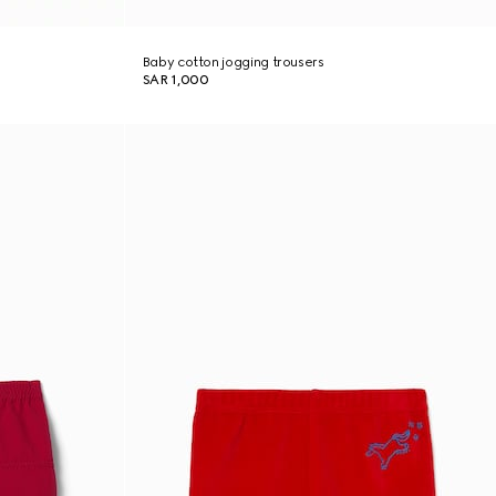
Baby cotton jogging trousers
SAR 1,000