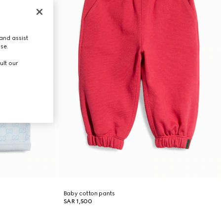
and assist
use.
ult our
Baby cotton pants
SAR 1,500