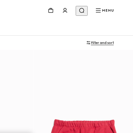
MENU
Filter and sort