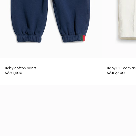
Baby cotton pants
Baby GG canvas
SAR 1,500
SAR 2,500