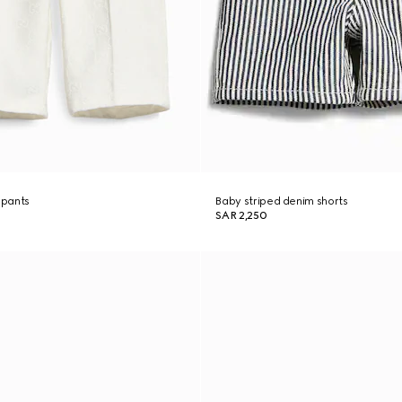
 pants
Baby striped denim shorts
SAR 2,250