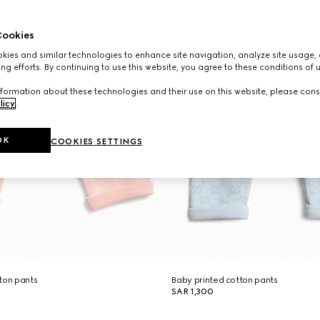
ookies
ies and similar technologies to enhance site navigation, analyze site usage, 
ng efforts. By continuing to use this website, you agree to these conditions of 
formation about these technologies and their use on this website, please cons
licy
.
OK
COOKIES SETTINGS
ton pants
Baby printed cotton pants
SAR 1,300