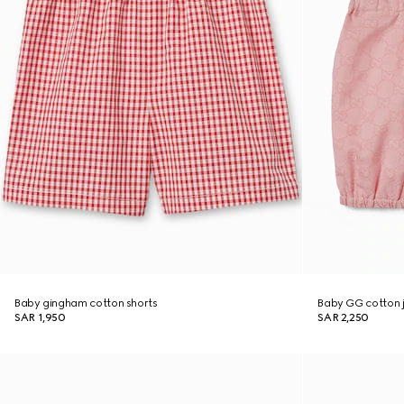
Baby gingham cotton shorts
Baby GG cotton 
SAR 1,950
SAR 2,250