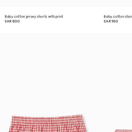
Baby cotton jersey shorts with print
Baby cotton shor
SAR 800
SAR 950