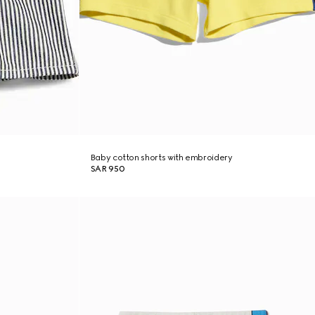
Baby cotton shorts with embroidery
SAR 950