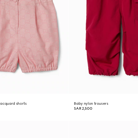
jacquard shorts
Baby nylon trousers
SAR 2,500