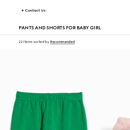
Contact Us
PANTS AND SHORTS FOR BABY GIRL
22 Items
sorted by
Recommended