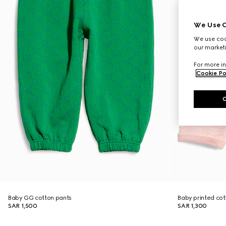
We Use C
We use cook
our marketi
For more in
Cookie Po
Baby GG cotton pants
Baby printed cot
SAR 1,500
SAR 1,300