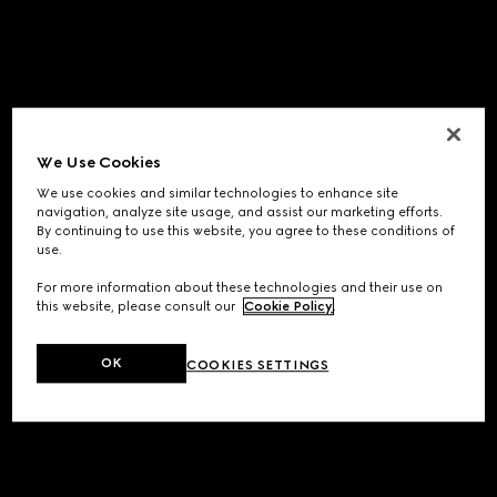
We Use Cookies
We use cookies and similar technologies to enhance site
navigation, analyze site usage, and assist our marketing efforts.
By continuing to use this website, you agree to these conditions of
use.
For more information about these technologies and their use on
this website, please consult our
Cookie Policy
.
OK
COOKIES SETTINGS
Application error: a
client
-side exception has occurred while
loading
www.gucci.com
(see the
browser console
for more