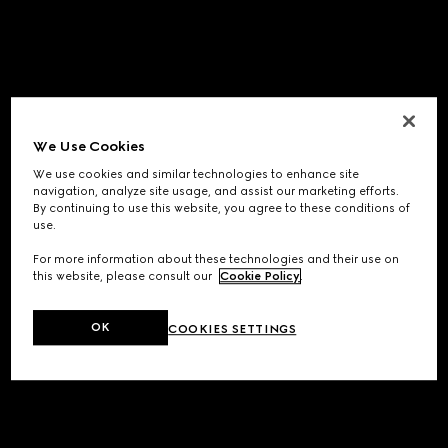
We Use Cookies
We use cookies and similar technologies to enhance site
navigation, analyze site usage, and assist our marketing efforts.
By continuing to use this website, you agree to these conditions of
use.
For more information about these technologies and their use on
this website, please consult our
Cookie Policy
.
OK
COOKIES SETTINGS
Application error: a
client
-side exception has occurred while
loading
www.gucci.com
(see the
browser console
for more