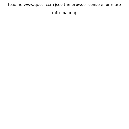
loading
www.gucci.com
(see the
browser console
for more
information).