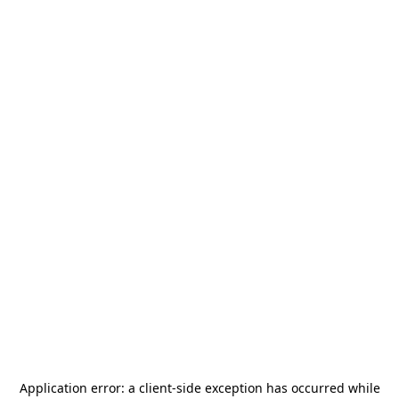
Application error: a
client
-side exception has occurred while