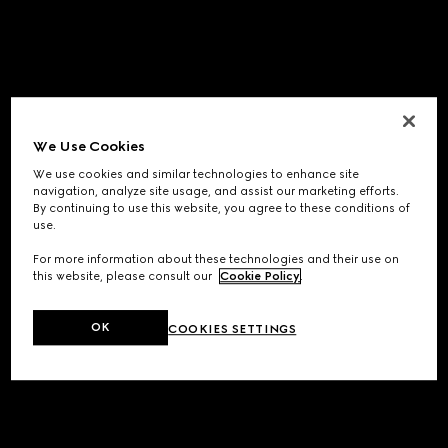
We Use Cookies
We use cookies and similar technologies to enhance site
navigation, analyze site usage, and assist our marketing efforts.
By continuing to use this website, you agree to these conditions of
use.
For more information about these technologies and their use on
this website, please consult our
Cookie Policy
.
OK
COOKIES SETTINGS
Application error: a
client
-side exception has occurred while
loading
www.gucci.com
(see the
browser console
for more