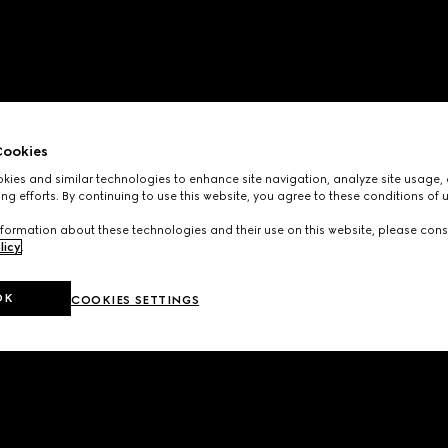
ookies
ies and similar technologies to enhance site navigation, analyze site usage, 
ng efforts. By continuing to use this website, you agree to these conditions of 
formation about these technologies and their use on this website, please cons
licy
.
OK
COOKIES SETTINGS