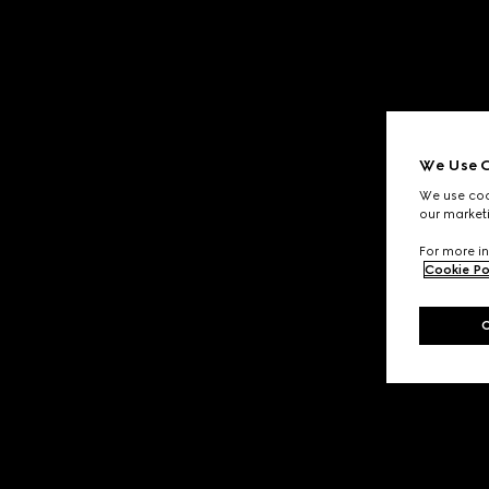
We Use C
We use cook
our marketi
For more in
Cookie Po