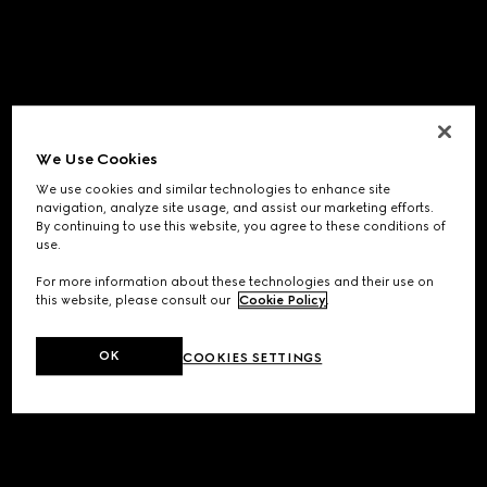
We Use Cookies
We use cookies and similar technologies to enhance site
navigation, analyze site usage, and assist our marketing efforts.
By continuing to use this website, you agree to these conditions of
use.
For more information about these technologies and their use on
this website, please consult our
Cookie Policy
.
OK
COOKIES SETTINGS
Application error: a
client
-side exception has occurred while
loading
www.gucci.com
(see the
browser console
for more