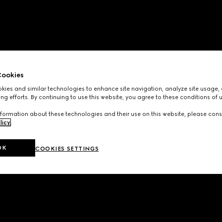
ookies
ies and similar technologies to enhance site navigation, analyze site usage, 
ng efforts. By continuing to use this website, you agree to these conditions of 
formation about these technologies and their use on this website, please cons
licy
.
OK
COOKIES SETTINGS