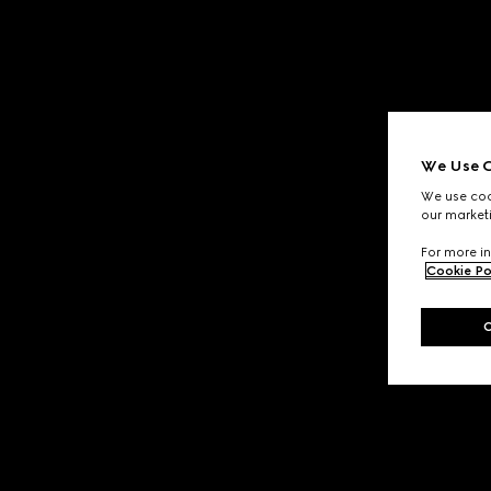
We Use C
We use cook
our marketi
For more in
Cookie Po