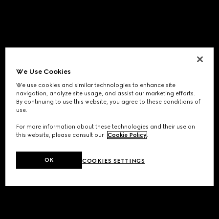
We Use Cookies
We use cookies and similar technologies to enhance site
navigation, analyze site usage, and assist our marketing efforts.
By continuing to use this website, you agree to these conditions of
use.
For more information about these technologies and their use on
this website, please consult our
Cookie Policy
.
OK
COOKIES SETTINGS
Application error: a
client
-side exception has occurred while
loading
www.gucci.com
(see the
browser console
for more