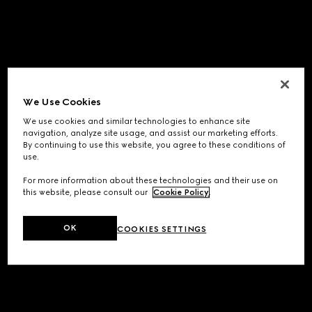
We Use Cookies
We use cookies and similar technologies to enhance site
navigation, analyze site usage, and assist our marketing efforts.
By continuing to use this website, you agree to these conditions of
use.
For more information about these technologies and their use on
this website, please consult our
Cookie Policy
.
OK
COOKIES SETTINGS
Application error: a
client
-side exception has occurred while
loading
www.gucci.com
(see the
browser console
for more