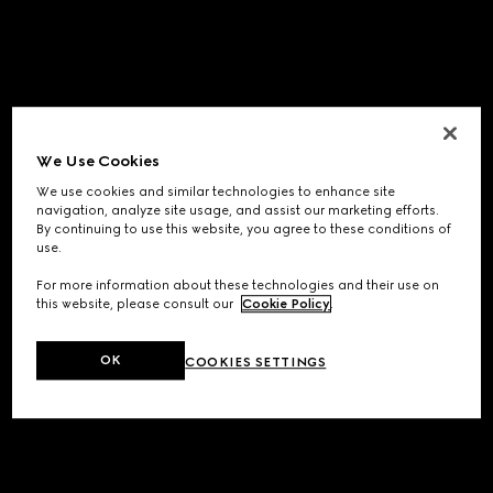
We Use Cookies
We use cookies and similar technologies to enhance site
navigation, analyze site usage, and assist our marketing efforts.
By continuing to use this website, you agree to these conditions of
use.
For more information about these technologies and their use on
this website, please consult our
Cookie Policy
.
OK
COOKIES SETTINGS
Application error: a
client
-side exception has occurred while
loading
www.gucci.com
(see the
browser console
for more