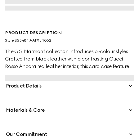
PRODUCT DESCRIPTION
Style ‎855484 AAFXL 1062
The GG Marmont collection introduces bi-colour styles.
Crafted from black leather with a contrasting Gucci
Rosso Ancora red leather interior, this card case features
the signature Double G hardware in a light gold-toned
finish.
Product Details
Materials & Care
Our Commitment