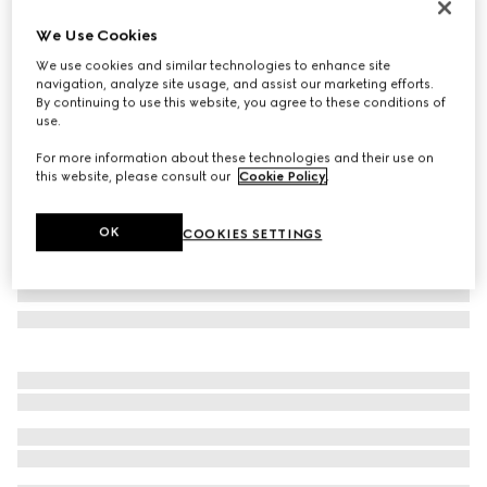
Personalise with initials
We Use Cookies
Bi-colour GG Marmont card case
We use cookies and similar technologies to enhance site
€ 350
navigation, analyze site usage, and assist our marketing efforts.
Variation
black leather
By continuing to use this website, you agree to these conditions of
use.
For more information about these technologies and their use on
this website, please consult our
Cookie Policy
.
OK
COOKIES SETTINGS