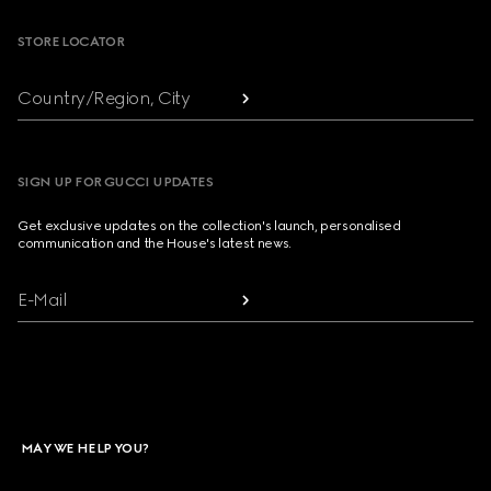
STORE LOCATOR
Country/Region, City
SIGN UP FOR GUCCI UPDATES
Get exclusive updates on the collection's launch, personalised
communication and the House's latest news.
E-Mail
MAY WE HELP YOU?