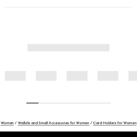
Women
Wallets and Small Accessories for Women
Card Holders for Women
Footer