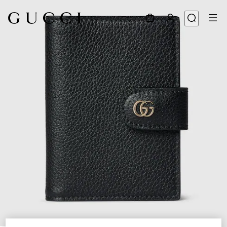
1
/
4