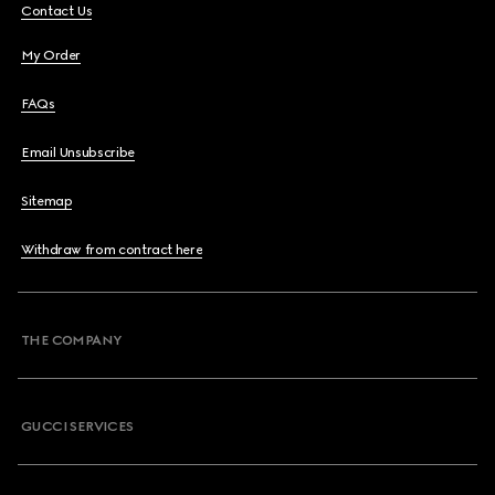
Contact Us
My Order
FAQs
Email Unsubscribe
Sitemap
Withdraw from contract here
THE COMPANY
GUCCI SERVICES