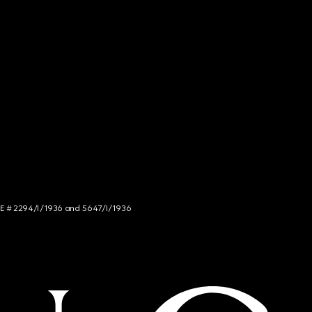
NCE # 2294/I/1936 and 5647/I/1936