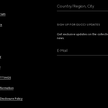
Country/Region, City
brium
cs
SIGN UP FOR GUCCI UPDATES
Get exclusive updates on the collect
news.
E-Mail
y
y
ETTINGS
nformation
 Disclosure Policy