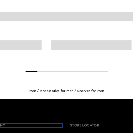
Men
Accessories for Men
Scarves for Men
NY
STORE LOCATOR