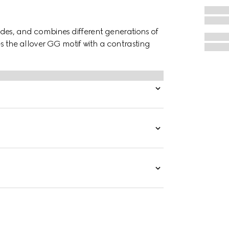
des, and combines different generations of
es the allover GG motif with a contrasting