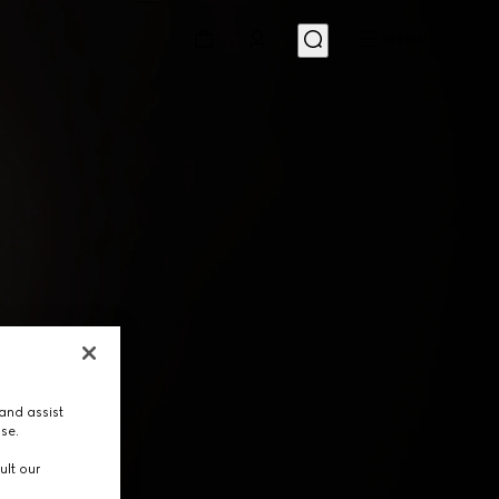
MENU
and assist
use.
ult our