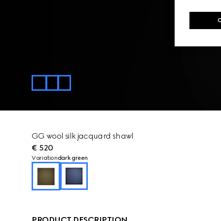
GG wool silk jacquard shawl
€ 520
Variation
dark green
PRODUCT DESCRIPTION