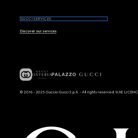
GUCCI SERVICES
Discover our services
© 2016 - 2025 Guccio Gucci S.p.A. - All rights reserved. SIAE LICE