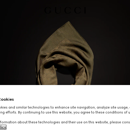
ookies
ies and similar technologies to enhance site navigation, analyze site usage, 
ng efforts. By continuing to use this website, you agree to these conditions of 
formation about these technologies and their use on this website, please cons
licy
.