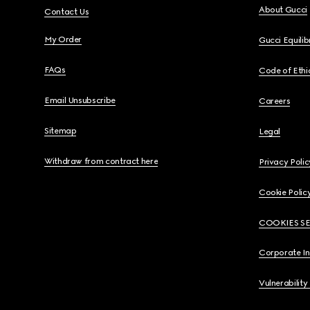
About Gucci
Contact Us
My Order
Gucci Equili
FAQs
Code of Ethi
Email Unsubscribe
Careers
Sitemap
Legal
Withdraw from contract here
Privacy Polic
Cookie Polic
COOKIES S
Corporate I
Vulnerability