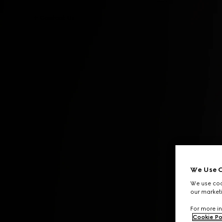
Contact Us
We Use C
We use cook
our marketi
For more in
Cookie Po