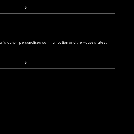
ion's launch, personalised communication and the House's latest