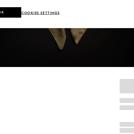
OK
COOKIES SETTINGS