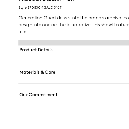
Style ‎870530 4GALD 3167
Generation Gucci delves into the brand's archival co
design into one aesthetic narrative. This shawl featur
trim.
Product Details
Materials & Care
Our Commitment