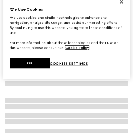
GG jacquard wool silk scarf
We Use Cookies
€ 490
We use cookies and similar technologies to enhance site
Variation
light grey
navigation, analyze site usage, and assist our marketing efforts.
By continuing to use this website, you agree to these conditions of
use.
For more information about these technologies and their use on
this website, please consult our
Cookie Policy
.
OK
COOKIES SETTINGS