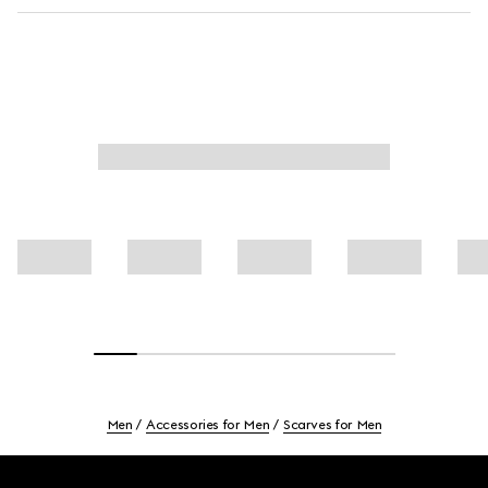
Men
Accessories for Men
Scarves for Men
Footer