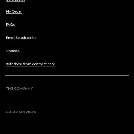
My Order
FAQs
Email Unsubscribe
Sitemap
Withdraw from contract here
THE COMPANY
GUCCI SERVICES