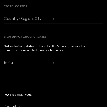
STORE LOCATOR
Country/Region, City
SIGN UP FOR GUCCI UPDATES
Get exclusive updates on the collection's launch, personalised
communication and the House's latest news.
E-Mail
MAY WE HELP YOU?
Contact Us