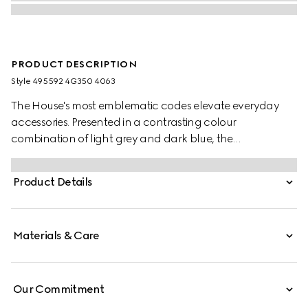
PRODUCT DESCRIPTION
Style ‎495592 4G350 4063
The House's most emblematic codes elevate everyday
accessories. Presented in a contrasting colour
combination of light grey and dark blue, the
typographic GG motif alternates across this soft wool silk
jacquard scarf.
Product Details
Materials & Care
Our Commitment