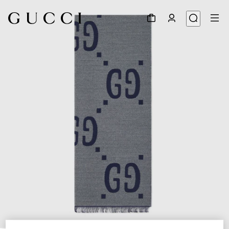
1
/
4